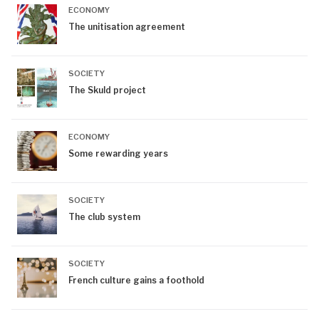
ECONOMY
The unitisation agreement
SOCIETY
The Skuld project
ECONOMY
Some rewarding years
SOCIETY
The club system
SOCIETY
French culture gains a foothold