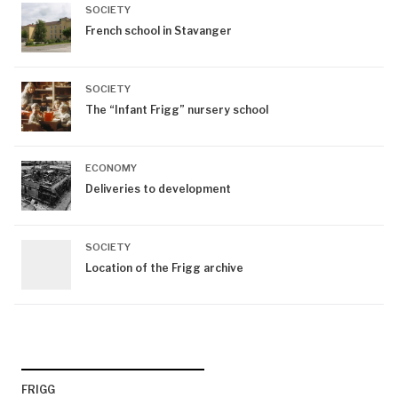
SOCIETY
French school in Stavanger
SOCIETY
The “Infant Frigg” nursery school
ECONOMY
Deliveries to development
SOCIETY
Location of the Frigg archive
FRIGG