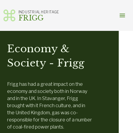
INDUSTRIAL HERITAGE
menu
FRIGG
Skip
to
content
Economy &
Society - Frigg
Frigg has had a great impact on the
economy and society both in Norway
and in the UK. In Stavanger, Frigg
brought with it French culture, and in
the United Kingdom, gas was co-
responsible for the closure of a number
of coal-fired power plants.