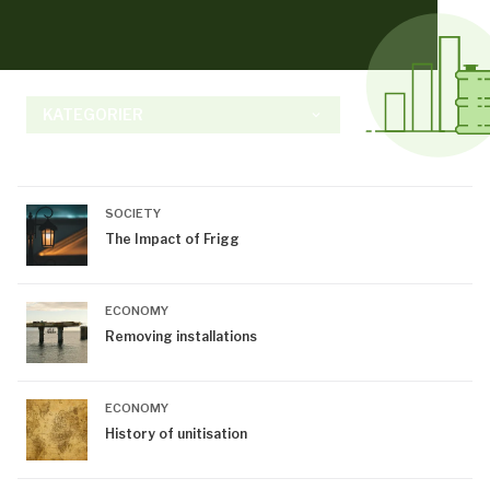
KATEGORIER
keyboard_arrow_down
SOCIETY
The Impact of Frigg
ECONOMY
Removing installations
ECONOMY
History of unitisation