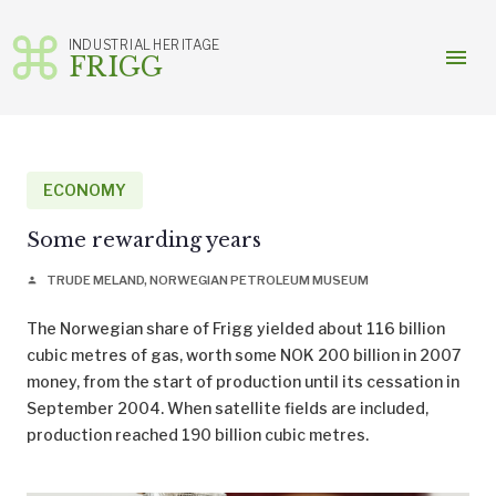
INDUSTRIAL HERITAGE
menu
FRIGG
Skip
to
content
ECONOMY
Some rewarding years
TRUDE MELAND, NORWEGIAN PETROLEUM MUSEUM
person
The Norwegian share of Frigg yielded about 116 billion
cubic metres of gas, worth some NOK 200 billion in 2007
money, from the start of production until its cessation in
September 2004. When satellite fields are included,
production reached 190 billion cubic metres.