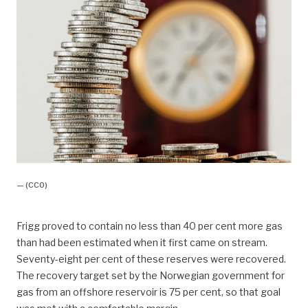
— (CC0)
Frigg proved to contain no less than 40 per cent more gas
than had been estimated when it first came on stream.
Seventy-eight per cent of these reserves were recovered.
The recovery target set by the Norwegian government for
gas from an offshore reservoir is 75 per cent, so that goal