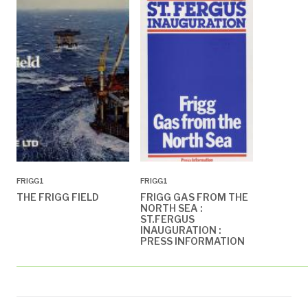
FRIGG1
FRIGG1
THE FRIGG FIELD
FRIGG GAS FROM THE
NORTH SEA :
ST.FERGUS
INAUGURATION :
PRESS INFORMATION