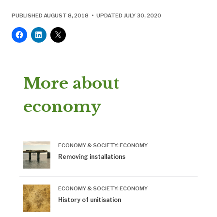
PUBLISHED AUGUST 8, 2018 • UPDATED JULY 30, 2020
More about
economy
ECONOMY & SOCIETY: ECONOMY
Removing installations
ECONOMY & SOCIETY: ECONOMY
History of unitisation