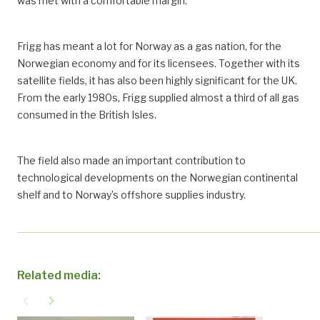
was met with a comfortable margin.
Frigg has meant a lot for Norway as a gas nation, for the
Norwegian economy and for its licensees. Together with its
satellite fields, it has also been highly significant for the UK.
From the early 1980s, Frigg supplied almost a third of all gas
consumed in the British Isles.
The field also made an important contribution to
technological developments on the Norwegian continental
shelf and to Norway’s offshore supplies industry.
Related media:
navigate_before
navigate_next