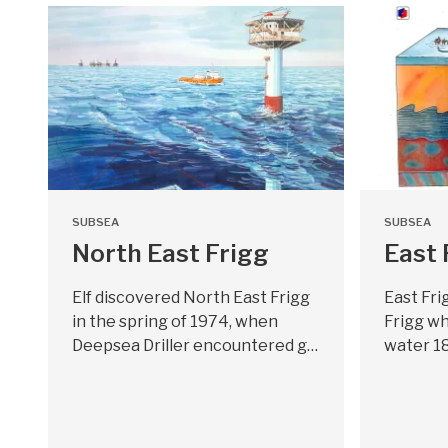
SUBSEA
SUBSEA
North East Frigg
East 
Elf discovered North East Frigg
East Fri
in the spring of 1974, when
Frigg wh
Deepsea Driller encountered g…
water 1