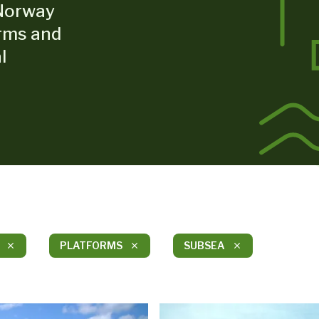
Norway
orms and
l
PLATFORMS
SUBSEA
close
close
close