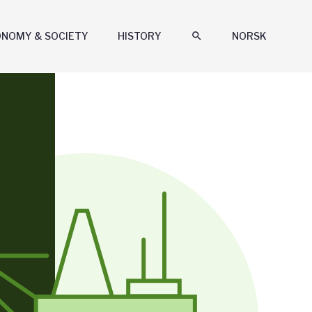
ONOMY & SOCIETY
HISTORY
search
NORSK