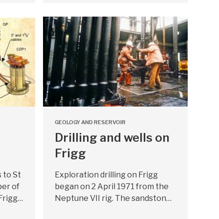
GEOLOGY AND RESERVOIR
Drilling and wells on
Frigg
s to St
Exploration drilling on Frigg
er of
began on 2 April 1971 from the
 Frigg…
Neptune VII rig. The sandston…