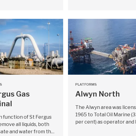
S
PLATFORMS
rgus Gas
Alwyn North
inal
The Alwyn area was licens
1965 to Total Oil Marine (
 function of St Fergus
per cent) as operator and 
emove all liquids, both
ate and water from th…