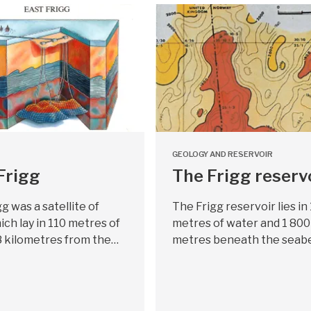
GEOLOGY AND RESERVOIR
Frigg
The Frigg reserv
gg was a satellite of
The Frigg reservoir lies in
ich lay in 110 metres of
metres of water and 1 800
8 kilometres from the…
metres beneath the seabe