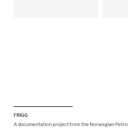
FRIGG
A documentation project from the Norwegian Pet