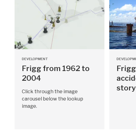
DEVELOPMENT
DEVELOPM
Frigg from 1962 to
Frigg
2004
accid
story
Click through the image
carousel below the lookup
image.