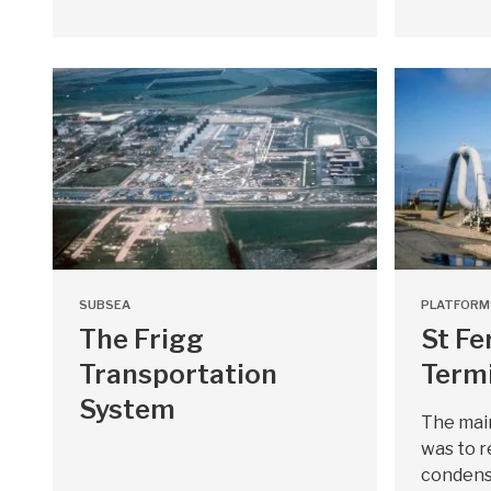
SUBSEA
PLATFORM
The Frigg
St Fe
Transportation
Term
System
The main
was to r
condens