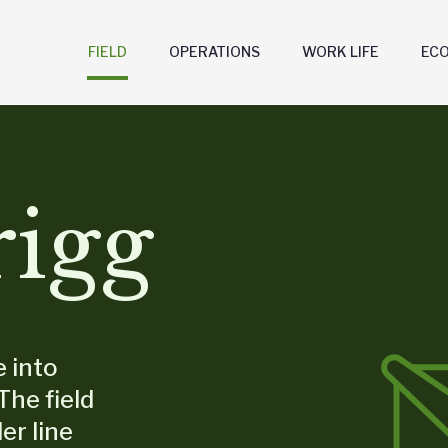
FIELD
OPERATIONS
WORK LIFE
EC
rigg
e into
The field
er line