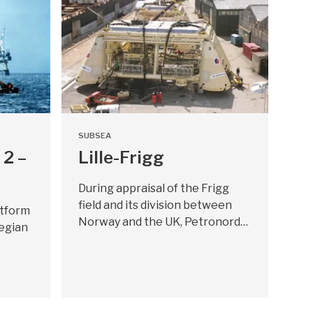
SUBSEA
 2 –
Lille-Frigg
During appraisal of the Frigg
field and its division between
atform
Norway and the UK, Petronord…
egian