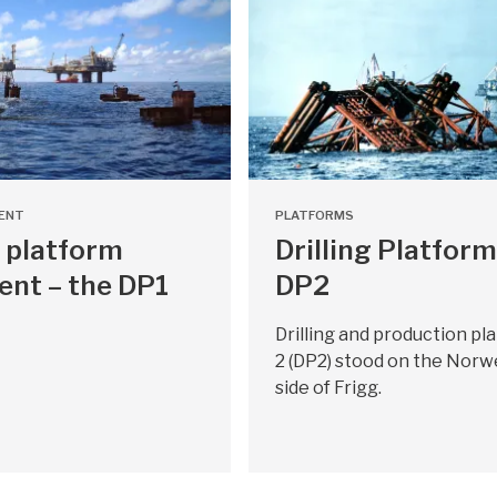
ENT
PLATFORMS
 platform
Drilling Platform
ent – the DP1
DP2
Drilling and production pl
2 (DP2) stood on the Norw
side of Frigg.