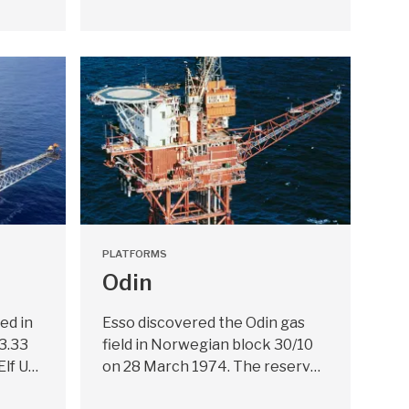
PLATFORMS
Odin
ed in
Esso discovered the Odin gas
33.33
field in Norwegian block 30/10
Elf U…
on 28 March 1974. The reserv…