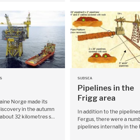
S
SUBSEA
Pipelines in the
Frigg area
taine Norge made its
l discovery in the autumn
In addition to the pipeline
 about 32 kilometres s…
Fergus, there were a numb
pipelines internally in the