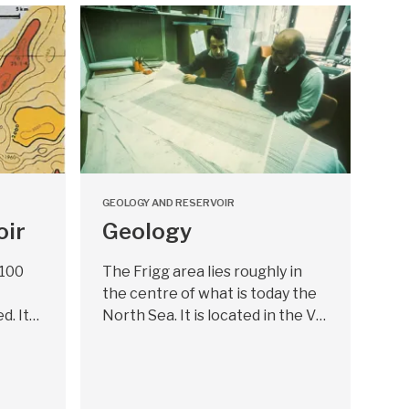
GEOLOGY AND RESERVOIR
oir
Geology
 100
The Frigg area lies roughly in
the centre of what is today the
d. It…
North Sea. It is located in the V…