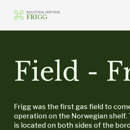
INDUSTRIAL HERITAGE
FRIGG
Skip
to
content
Field - F
Frigg was the first gas field to com
operation on the Norwegian shelf. 
is located on both sides of the bord