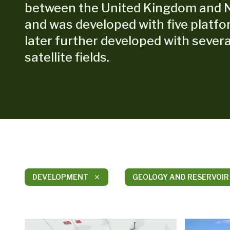
between the United Kingdom and 
and was developed with five platf
later further developed with severa
satellite fields.
DEVELOPMENT
GEOLOGY AND RESERVOIR
close