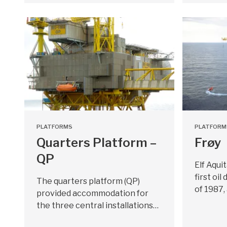
PLATFORMS
PLATFORM
Quarters Platform –
Frøy
QP
Elf Aqui
first oi
The quarters platform (QP)
of 1987,
provided accommodation for
the three central installations…