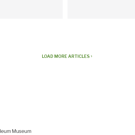
LOAD
MORE ARTICLES
navigate_next
roleum Museum