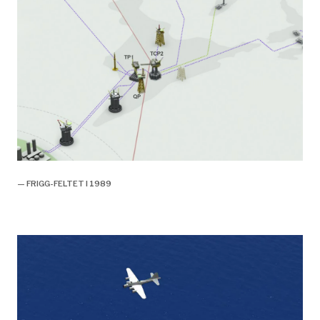
— FRIGG-FELTET I 1989