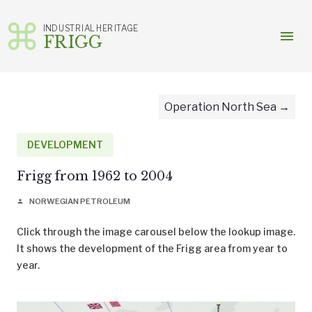
INDUSTRIAL HERITAGE
menu
FRIGG
Skip
to
content
Operation North Sea
DEVELOPMENT
Frigg from 1962 to 2004
NORWEGIAN PETROLEUM
person
Click through the image carousel below the lookup image.
It shows the development of the Frigg area from year to
year.