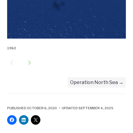
1962
navigate_before
navigate_next
Operation North Sea
PUBLISHED OCTOBER 6, 2020 • UPDATED SEPTEMBER 4, 2025