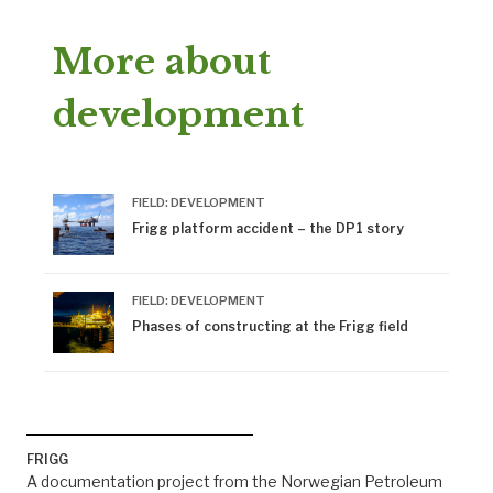
More about
development
FIELD: DEVELOPMENT
Frigg platform accident – the DP1 story
FIELD: DEVELOPMENT
Phases of constructing at the Frigg field
FRIGG
A documentation project from the Norwegian Petroleum