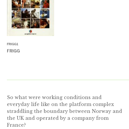
FRIGG1
FRIGG
So what were working conditions and
everyday life like on the platform complex
straddling the boundary between Norway and
the UK and operated by a company from
France?