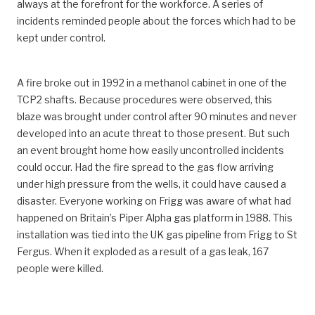
always at the forefront for the workforce. A series of
incidents reminded people about the forces which had to be
kept under control.
A fire broke out in 1992 in a methanol cabinet in one of the
TCP2 shafts. Because procedures were observed, this
blaze was brought under control after 90 minutes and never
developed into an acute threat to those present. But such
an event brought home how easily uncontrolled incidents
could occur. Had the fire spread to the gas flow arriving
under high pressure from the wells, it could have caused a
disaster. Everyone working on Frigg was aware of what had
happened on Britain’s Piper Alpha gas platform in 1988. This
installation was tied into the UK gas pipeline from Frigg to St
Fergus. When it exploded as a result of a gas leak, 167
people were killed.