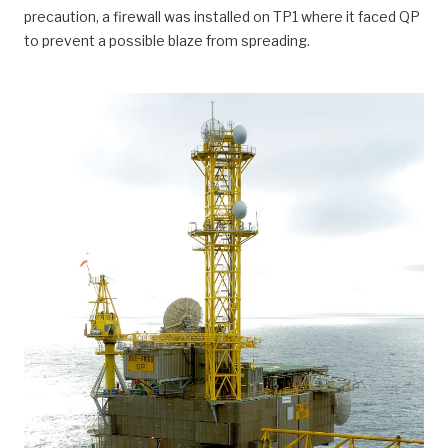
precaution, a firewall was installed on TP1 where it faced QP
to prevent a possible blaze from spreading.