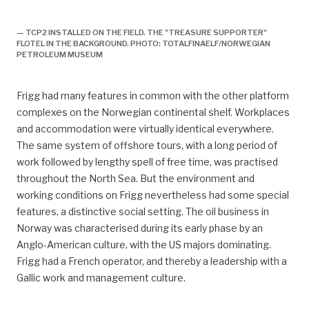
TCP2 installeres på feltet, forsidebilde, historie,
— TCP2 INSTALLED ON THE FIELD. THE "TREASURE SUPPORTER"
FLOTEL IN THE BACKGROUND. PHOTO: TOTALFINAELF/NORWEGIAN
PETROLEUM MUSEUM
Frigg had many features in common with the other platform
complexes on the Norwegian continental shelf. Workplaces
and accommodation were virtually identical everywhere.
The same system of offshore tours, with a long period of
work followed by lengthy spell of free time, was practised
throughout the North Sea. But the environment and
working conditions on Frigg nevertheless had some special
features, a distinctive social setting. The oil business in
Norway was characterised during its early phase by an
Anglo-American culture, with the US majors dominating.
Frigg had a French operator, and thereby a leadership with a
Gallic work and management culture.