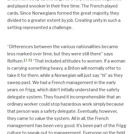
and played snooker in their free time. The French played
cards. Since Norwegians formed the great majority, they
divided to a greater extent by job. Creating unity in such a
setting represented a challenge.
“Differences between the various nationalities became
less marked over time, but they were still there” says
[
13
]
Rolfsen.
“That included attitudes to women. If a woman
is carrying something heavy, a Briton will normally offer to
take it for them, while a Norwegian will just say “hi” as they
sweep past. We had a French management in the early
years on Frigg, which didn’t initially understand the safety
delegate system. They found it incomprehensible that an
ordinary worker could stop hazardous work simply because
that person was a safety delegate. Eventually, however,
they came to value the system. All in all, the French
management has been very good. It’s been part of the Frigg
culture to speak out to management. Everyone on the field