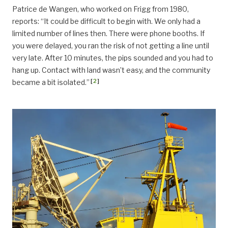
Patrice de Wangen, who worked on Frigg from 1980,
reports: “It could be difficult to begin with. We only had a
limited number of lines then. There were phone booths. If
you were delayed, you ran the risk of not getting a line until
very late. After 10 minutes, the pips sounded and you had to
hang up. Contact with land wasn’t easy, and the community
[
2
]
became a bit isolated.”