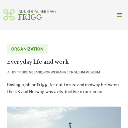
INDUSTRIAL HERITAGE
menu
FRIGG
Skip
to
content
ORGANIZATION
Everyday life and work
BY TRUDE MELAND, NORWEGIAN PETROLEUM MUSEUM
person
Having a job on Frigg, far out to sea and midway between
the UK and Norway, was a distinctive experience.