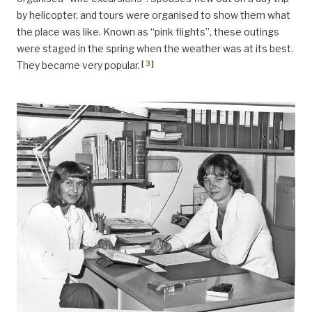
by helicopter, and tours were organised to show them what
the place was like. Known as “pink flights”, these outings
were staged in the spring when the weather was at its best.
[
3
]
They became very popular.