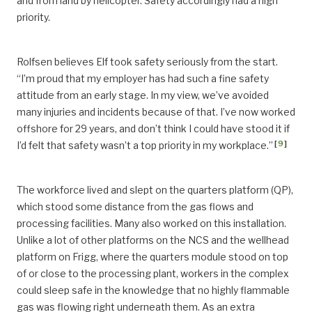
and from land by helicopter. Safety accordingly had a high
priority.
Rolfsen believes Elf took safety seriously from the start.
“I’m proud that my employer has had such a fine safety
attitude from an early stage. In my view, we’ve avoided
many injuries and incidents because of that. I’ve now worked
offshore for 29 years, and don’t think I could have stood it if
[
9
]
I’d felt that safety wasn’t a top priority in my workplace.”
The workforce lived and slept on the quarters platform (QP),
which stood some distance from the gas flows and
processing facilities. Many also worked on this installation.
Unlike a lot of other platforms on the NCS and the wellhead
platform on Frigg, where the quarters module stood on top
of or close to the processing plant, workers in the complex
could sleep safe in the knowledge that no highly flammable
gas was flowing right underneath them. As an extra