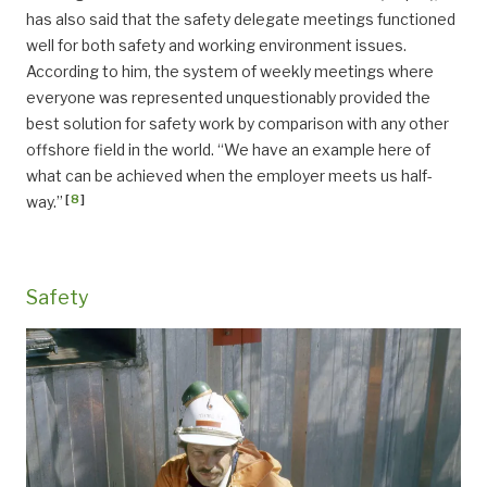
has also said that the safety delegate meetings functioned
well for both safety and working environment issues.
According to him, the system of weekly meetings where
everyone was represented unquestionably provided the
best solution for safety work by comparison with any other
offshore field in the world. “We have an example here of
what can be achieved when the employer meets us half-
[
8
]
way.”
Safety