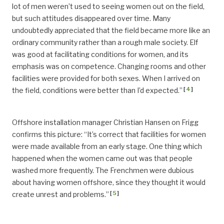
lot of men weren’t used to seeing women out on the field,
but such attitudes disappeared over time. Many
undoubtedly appreciated that the field became more like an
ordinary community rather than a rough male society. Elf
was good at facilitating conditions for women, and its
emphasis was on competence. Changing rooms and other
facilities were provided for both sexes. When I arrived on
[
4
]
the field, conditions were better than I’d expected.”
Offshore installation manager Christian Hansen on Frigg
confirms this picture: “It’s correct that facilities for women
were made available from an early stage. One thing which
happened when the women came out was that people
washed more frequently. The Frenchmen were dubious
about having women offshore, since they thought it would
[
5
]
create unrest and problems.”