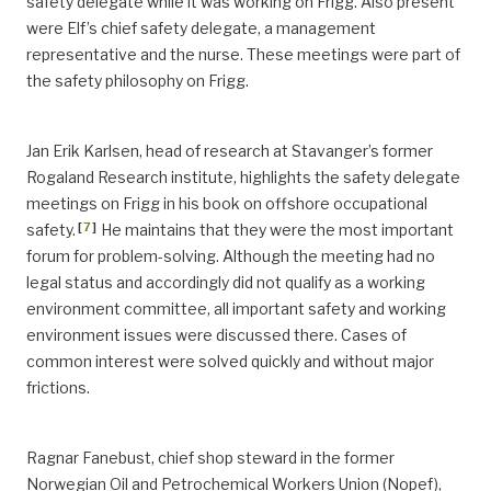
safety delegate while it was working on Frigg. Also present
were Elf’s chief safety delegate, a management
representative and the nurse. These meetings were part of
the safety philosophy on Frigg.
Jan Erik Karlsen, head of research at Stavanger’s former
Rogaland Research institute, highlights the safety delegate
meetings on Frigg in his book on offshore occupational
[
7
]
safety.
He maintains that they were the most important
forum for problem-solving. Although the meeting had no
legal status and accordingly did not qualify as a working
environment committee, all important safety and working
environment issues were discussed there. Cases of
common interest were solved quickly and without major
frictions.
Ragnar Fanebust, chief shop steward in the former
Norwegian Oil and Petrochemical Workers Union (Nopef),