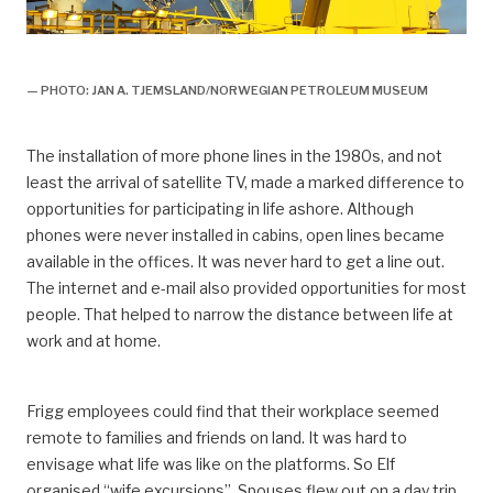
arbeidsliv, Arbeidsliv og dagligliv,
— PHOTO: JAN A. TJEMSLAND/NORWEGIAN PETROLEUM MUSEUM
The installation of more phone lines in the 1980s, and not
least the arrival of satellite TV, made a marked difference to
opportunities for participating in life ashore. Although
phones were never installed in cabins, open lines became
available in the offices. It was never hard to get a line out.
The internet and e-mail also provided opportunities for most
people. That helped to narrow the distance between life at
work and at home.
Frigg employees could find that their workplace seemed
remote to families and friends on land. It was hard to
envisage what life was like on the platforms. So Elf
organised “wife excursions”. Spouses flew out on a day trip