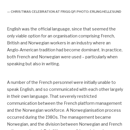
— CHRISTMAS CELEBRATION AT FRIGG QP. PHOTO: ERLING HELLESUND
English was the official language, since that seemed the
only viable option for an organisation comprising French,
British and Norwegian workers in an industry where an
Anglo-American tradition had become dominant. In practice,
both French and Norwegian were used – particularly when
speaking but also in writing.
A number of the French personnel were initially unable to
speak English, and so communicated with each other largely
in their own language. That severely restricted
communication between the French platform management
and the Norwegian workforce. A Norwegianisation process
occurred during the 1980s. The management became
Norwegian, and the division between Norwegian and French