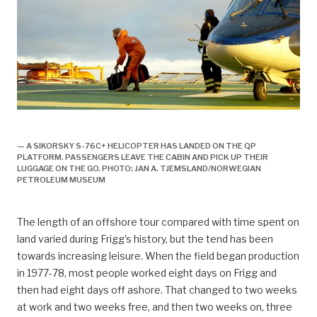
arbeidsliv, Arbeidsliv og dagligliv,
— A SIKORSKY S-76C+ HELICOPTER HAS LANDED ON THE QP
PLATFORM. PASSENGERS LEAVE THE CABIN AND PICK UP THEIR
LUGGAGE ON THE GO. PHOTO: JAN A. TJEMSLAND/NORWEGIAN
PETROLEUM MUSEUM
The length of an offshore tour compared with time spent on
land varied during Frigg’s history, but the tend has been
towards increasing leisure. When the field began production
in 1977-78, most people worked eight days on Frigg and
then had eight days off ashore. That changed to two weeks
at work and two weeks free, and then two weeks on, three