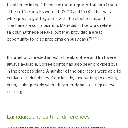
fixed times in the QP control room, reports Torbjørn Olsen.
“The coffee breaks were at 09.00 and 15.00. That was
when people got together, with the electricians and
mechanics also dropping in. Many didn’t like work-related
talk during these breaks, but they provided a great
[
11
]
opportunity to raise problems on busy days.”
If somebody needed an extra break, coffee and fruit were
always available. Coffee points had also been provided out
in the process plant. A number of the operators were able to
cultivate their hobbies, from knitting and writing to carving,
during quiet periods when they merely had to keep an eye
on things.
Language and cultural differences