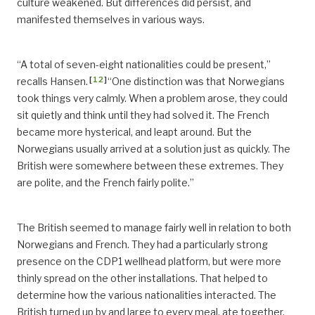
culture weakened. But differences did persist, and
manifested themselves in various ways.
“A total of seven-eight nationalities could be present,”
[
12
]
recalls Hansen.
“One distinction was that Norwegians
took things very calmly. When a problem arose, they could
sit quietly and think until they had solved it. The French
became more hysterical, and leapt around. But the
Norwegians usually arrived at a solution just as quickly. The
British were somewhere between these extremes. They
are polite, and the French fairly polite.”
The British seemed to manage fairly well in relation to both
Norwegians and French. They had a particularly strong
presence on the CDP1 wellhead platform, but were more
thinly spread on the other installations. That helped to
determine how the various nationalities interacted. The
British turned up by and large to every meal, ate together,