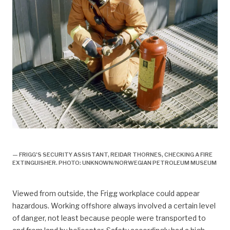
arbeidsliv, Arbeidsliv og dagligliv,
— FRIGG'S SECURITY ASSISTANT, REIDAR THORNES, CHECKING A FIRE
EXTINGUISHER. PHOTO: UNKNOWN/NORWEGIAN PETROLEUM MUSEUM
Viewed from outside, the Frigg workplace could appear
hazardous. Working offshore always involved a certain level
of danger, not least because people were transported to