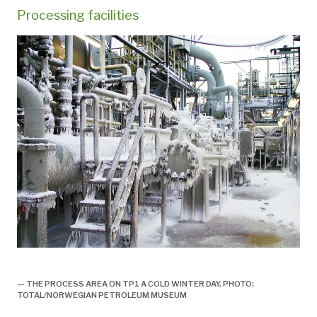
Processing facilities
Prosessplattformen TP1, engelsk,
— THE PROCESS AREA ON TP1 A COLD WINTER DAY. PHOTO:
TOTAL/NORWEGIAN PETROLEUM MUSEUM