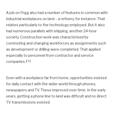
A job on Frigg also had a number of features in common with
industrial workplaces on land – a refinery, for instance. That
relates particularly to the technology employed. But it also
had numerous parallels with shipping, another 24-hour
society. Construction work was characterised by
commuting and changing workforces as assignments such
as development or drilling were completed. That applied
especially to personnel from contractor and service
[
1
]
companies.
Even with a workplace far from home, opportunities existed
for daily contact with the wider world through phones,
newspapers and TV. These improved over time. In the early
years, getting a phone line to land was difficult and no direct
TV transmissions existed.