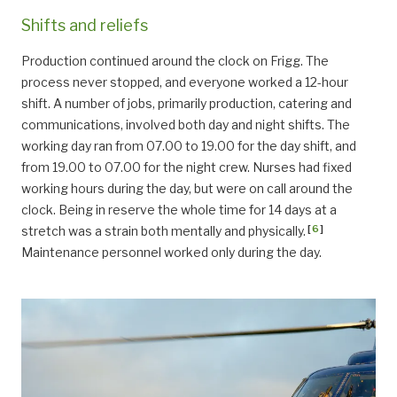
Shifts and reliefs
Production continued around the clock on Frigg. The
process never stopped, and everyone worked a 12-hour
shift. A number of jobs, primarily production, catering and
communications, involved both day and night shifts. The
working day ran from 07.00 to 19.00 for the day shift, and
from 19.00 to 07.00 for the night crew. Nurses had fixed
working hours during the day, but were on call around the
clock. Being in reserve the whole time for 14 days at a
[
6
]
stretch was a strain both mentally and physically.
Maintenance personnel worked only during the day.