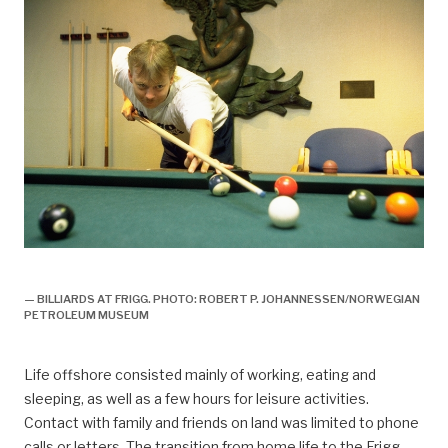
arbeidsliv, Arbeidsliv og dagligliv,
— BILLIARDS AT FRIGG. PHOTO: ROBERT P. JOHANNESSEN/NORWEGIAN
PETROLEUM MUSEUM
Life offshore consisted mainly of working, eating and
sleeping, as well as a few hours for leisure activities.
Contact with family and friends on land was limited to phone
calls or letters. The transition from home life to the Frigg