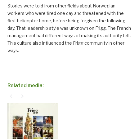
Stories were told from other fields about Norwegian
workers who were fired one day and threatened with the
first helicopter home, before being forgiven the following
day. That leadership style was unknown on Frigg. The French
management had different ways of making its authority felt.
This culture also influenced the Frigg community in other
ways.
Related media:
navigate_before
navigate_next