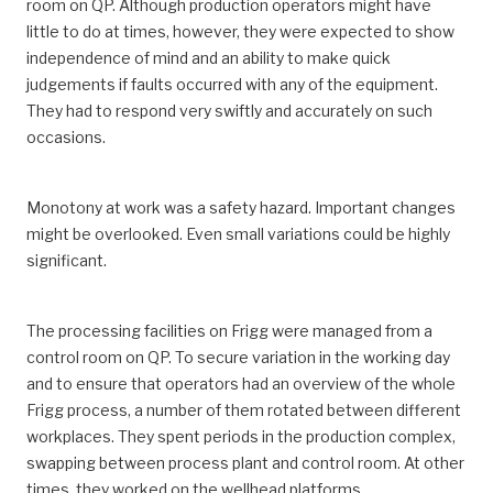
room on QP. Although production operators might have
little to do at times, however, they were expected to show
independence of mind and an ability to make quick
judgements if faults occurred with any of the equipment.
They had to respond very swiftly and accurately on such
occasions.
Monotony at work was a safety hazard. Important changes
might be overlooked. Even small variations could be highly
significant.
The processing facilities on Frigg were managed from a
control room on QP. To secure variation in the working day
and to ensure that operators had an overview of the whole
Frigg process, a number of them rotated between different
workplaces. They spent periods in the production complex,
swapping between process plant and control room. At other
times, they worked on the wellhead platforms.