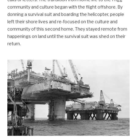
community and culture began with the flight offshore. By
donning a survival suit and boarding the helicopter, people
left their shore lives and re-focused on the culture and
community of this second home. They stayed remote from
happenings on land until the survival suit was shed on their
return.