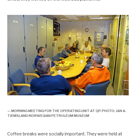
arbeidsliv, Arbeidsliv og dagligliv,
— MORNING MEETING FOR THE OPERATING UNIT AT QP. PHOTO: JAN A.
TJEMSLAND/NORWEGIAN PETROLEUM MUSEUM
Coffee breaks were socially important. They were held at