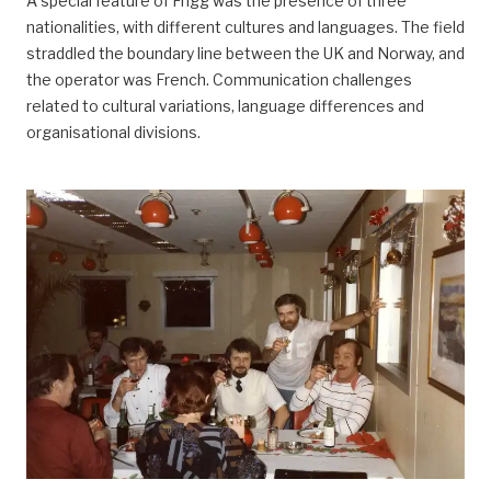
A special feature of Frigg was the presence of three
nationalities, with different cultures and languages. The field
straddled the boundary line between the UK and Norway, and
the operator was French. Communication challenges
related to cultural variations, language differences and
organisational divisions.
arbeidsliv, Arbeidsliv og dagligliv,