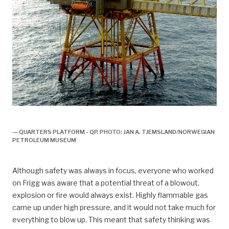
Boligplattformen QP
— QUARTERS PLATFORM - QP. PHOTO: JAN A. TJEMSLAND/NORWEGIAN
PETROLEUM MUSEUM
Although safety was always in focus, everyone who worked
on Frigg was aware that a potential threat of a blowout,
explosion or fire would always exist. Highly flammable gas
came up under high pressure, and it would not take much for
everything to blow up. This meant that safety thinking was