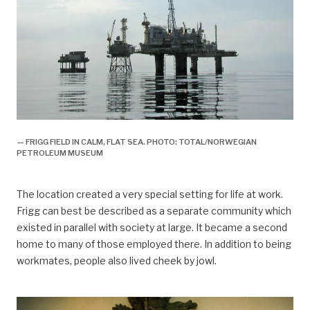
— FRIGG FIELD IN CALM, FLAT SEA. PHOTO: TOTAL/NORWEGIAN
PETROLEUM MUSEUM
The location created a very special setting for life at work.
Frigg can best be described as a separate community which
existed in parallel with society at large. It became a second
home to many of those employed there. In addition to being
workmates, people also lived cheek by jowl.