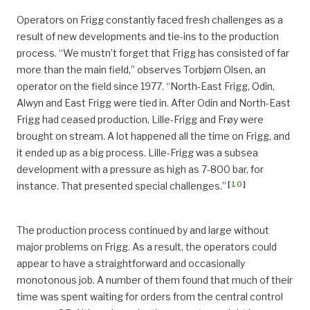
Operators on Frigg constantly faced fresh challenges as a
result of new developments and tie-ins to the production
process. “We mustn’t forget that Frigg has consisted of far
more than the main field,” observes Torbjørn Olsen, an
operator on the field since 1977. “North-East Frigg, Odin,
Alwyn and East Frigg were tied in. After Odin and North-East
Frigg had ceased production, Lille-Frigg and Frøy were
brought on stream. A lot happened all the time on Frigg, and
it ended up as a big process. Lille-Frigg was a subsea
development with a pressure as high as 7-800 bar, for
[
10
]
instance. That presented special challenges.”
The production process continued by and large without
major problems on Frigg. As a result, the operators could
appear to have a straightforward and occasionally
monotonous job. A number of them found that much of their
time was spent waiting for orders from the central control