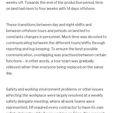
weeks off. Towards the end of the production period, time
on land had risen to four weeks with 14 days offshore.
These transitions between day and night shifts and
between offshore tours and periods on land led to
constants changes in personnel. Much time was devoted to
communicating between the different tours/shifts through
reporting and log-keeping. To ensure the best possible
communication, overlapping was practised between certain
functions – in other words, a tour team was gradually
relieved rather than everyone being replaced on the same
day.
Safety and working environment problems or other issues
affecting the workplace were largely resolved at a weekly
safety delegate meeting, where all work teams were
represented. Elf required every contractor to have its own