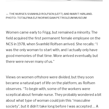
arbeidsliv, Arbeidsliv og dagligliv,
— THE NURSES SVANHILD ROLFSEN (LEFT) AND MARIT HØILAND.
PHOTO: TOTALFINA ELF/NORWEGIAN PETROLEUM MUSEUM
Women came early to Frigg, but remained a minority. The
field acquired the first permanent female employee on the
NCS in 1978, when Svanhild Rolfsen arrived. She recalls: “I
was the only woman to start with, and I actually only have
good memories of that time. More arrived eventually, but
there were never many of us.”
Views on women offshore were divided, but they soon
became a natural part of life on the platform, as Rolfsen
observes. “To begin with, some of the workers were
sceptical about female nurse. They probably wondered a bit
about what type of woman could join this “masculine
society”, but it didn’t take long before I was accepted … A