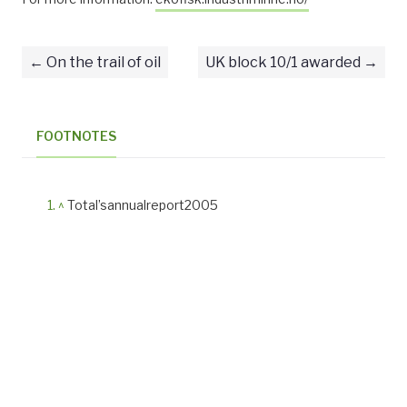
On the trail of oil
UK block 10/1 awarded
FOOTNOTES
^
Total’sannualreport2005