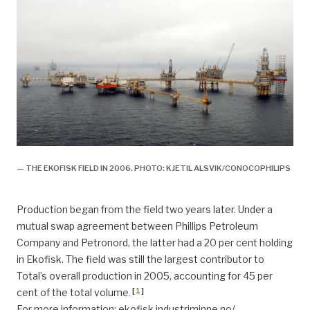
— THE EKOFISK FIELD IN 2006. PHOTO: KJETIL ALSVIK/CONOCOPHILIPS
Production began from the field two years later. Under a
mutual swap agreement between Phillips Petroleum
Company and Petronord, the latter had a 20 per cent holding
in Ekofisk. The field was still the largest contributor to
Total’s overall production in 2005, accounting for 45 per
[
1
]
cent of the total volume
.
For more information:
ekofisk.industriminne.no/