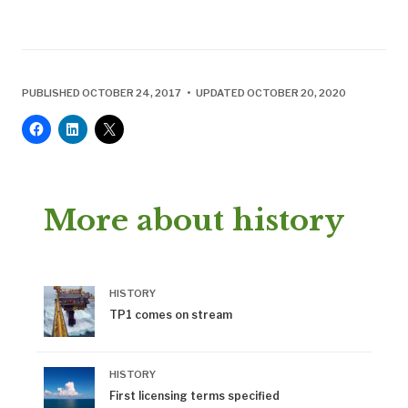
PUBLISHED OCTOBER 24, 2017 • UPDATED OCTOBER 20, 2020
More about history
HISTORY
TP1 comes on stream
HISTORY
First licensing terms specified