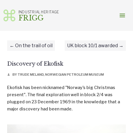
INDUSTRIAL HERITAGE
menu
FRIGG
Skip
to
content
On the trail of oil
UK block 10/1 awarded
Discovery of Ekofisk
BY TRUDE MELAND, NORWEGIAN PETROLEUM MUSEUM
person
Ekofisk has been nicknamed "Norway's big Christmas
present". The final exploration well in block 2/4 was
plugged on 23 December 1969 in the knowledge that a
major discovery had been made.