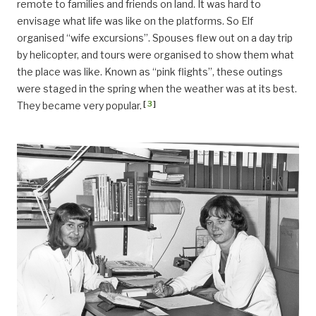
remote to families and friends on land. It was hard to
envisage what life was like on the platforms. So Elf
organised “wife excursions”. Spouses flew out on a day trip
by helicopter, and tours were organised to show them what
the place was like. Known as “pink flights”, these outings
were staged in the spring when the weather was at its best.
[
3
]
They became very popular.