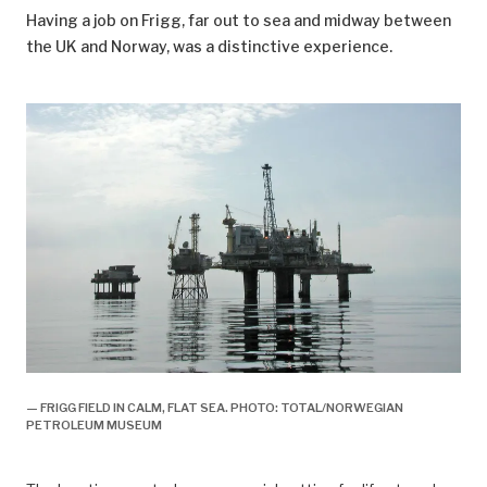
Having a job on Frigg, far out to sea and midway between
the UK and Norway, was a distinctive experience.
— FRIGG FIELD IN CALM, FLAT SEA. PHOTO: TOTAL/NORWEGIAN
PETROLEUM MUSEUM