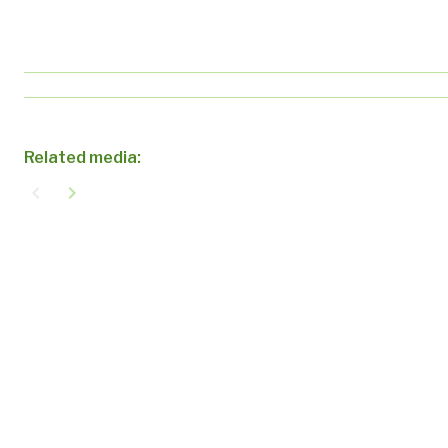
Related media:
navigate_before
navigate_next