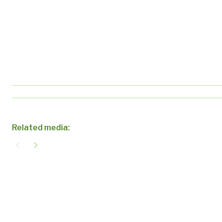
Related media:
navigate_before
navigate_next