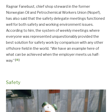
Ragnar Fanebust, chief shop steward in the former
Norwegian Oil and Petrochemical Workers Union (Nopef),
has also said that the safety delegate meetings functioned
well for both safety and working environment issues.
According to him, the system of weekly meetings where
everyone was represented unquestionably provided the
best solution for safety work by comparison with any other
offshore field in the world. “We have an example here of
what can be achieved when the employer meets us half-
[
8
]
way.”
Safety