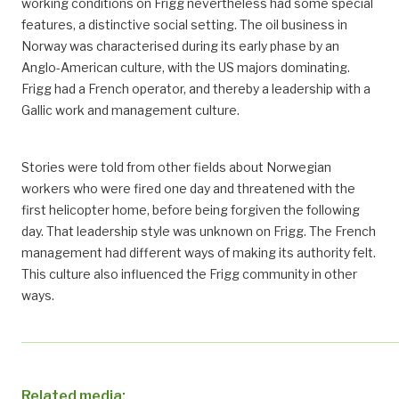
working conditions on Frigg nevertheless had some special
features, a distinctive social setting. The oil business in
Norway was characterised during its early phase by an
Anglo-American culture, with the US majors dominating.
Frigg had a French operator, and thereby a leadership with a
Gallic work and management culture.
Stories were told from other fields about Norwegian
workers who were fired one day and threatened with the
first helicopter home, before being forgiven the following
day. That leadership style was unknown on Frigg. The French
management had different ways of making its authority felt.
This culture also influenced the Frigg community in other
ways.
Related media: