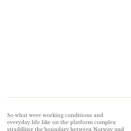
So what were working conditions and
everyday life like on the platform complex
straddling the boundary between Norway and