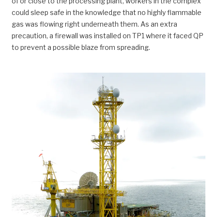
of or close to the processing plant, workers in the complex
could sleep safe in the knowledge that no highly flammable
gas was flowing right underneath them. As an extra
precaution, a firewall was installed on TP1 where it faced QP
to prevent a possible blaze from spreading.