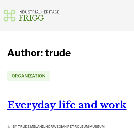
INDUSTRIAL HERITAGE
FRIGG
Skip
to
content
Author:
trude
ORGANIZATION
Everyday life and work
BY TRUDE MELAND, NORWEGIAN PETROLEUM MUSEUM
person