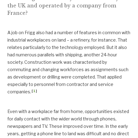
the UK and operated by a company from
France?
A job on Frigg also had a number of features in common with
industrial workplaces on land – a refinery, for instance. That
relates particularly to the technology employed. But it also
had numerous parallels with shipping, another 24-hour
society. Construction work was characterised by
commuting and changing workforces as assignments such
as development or drilling were completed. That applied
especially to personnel from contractor and service
[
1
]
companies.
Even with a workplace far from home, opportunities existed
for daily contact with the wider world through phones,
newspapers and TV. These improved over time. In the early
years, getting a phone line to land was difficult and no direct