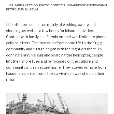
— BILLIARDS AT FRIGG. PHOTO: ROBERT P. JOHANNESSEN/NORWEGIAN
PETROLEUM MUSEUM
Life offshore consisted mainly of working, eating and
sleeping, as well as a few hours for leisure activities.
Contact with family and friends on land was limited to phone
calls or letters. The transition from home life to the Frigg
community and culture began with the flight offshore. By
donning a survival suit and boarding the helicopter, people
left their shore lives and re-focused on the culture and
community of this second home. They stayed remote from
happenings on land until the survival suit was shed on their
return.