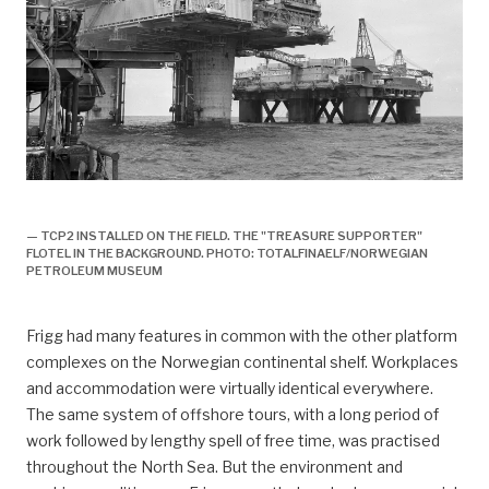
TCP2 installeres på feltet, forsidebilde, historie,
— TCP2 INSTALLED ON THE FIELD. THE "TREASURE SUPPORTER"
FLOTEL IN THE BACKGROUND. PHOTO: TOTALFINAELF/NORWEGIAN
PETROLEUM MUSEUM
Frigg had many features in common with the other platform
complexes on the Norwegian continental shelf. Workplaces
and accommodation were virtually identical everywhere.
The same system of offshore tours, with a long period of
work followed by lengthy spell of free time, was practised
throughout the North Sea. But the environment and