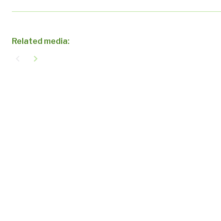
Related media:
navigate_before
navigate_next