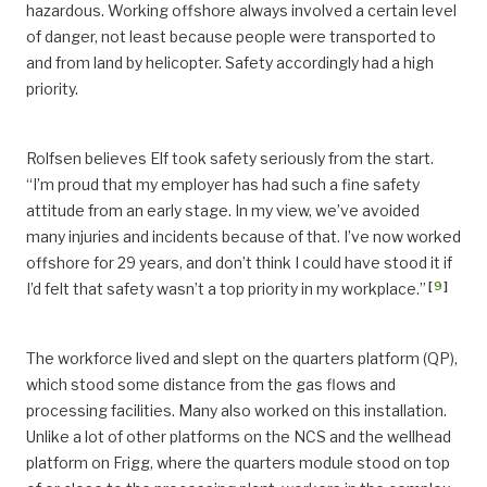
hazardous. Working offshore always involved a certain level
of danger, not least because people were transported to
and from land by helicopter. Safety accordingly had a high
priority.
Rolfsen believes Elf took safety seriously from the start.
“I’m proud that my employer has had such a fine safety
attitude from an early stage. In my view, we’ve avoided
many injuries and incidents because of that. I’ve now worked
offshore for 29 years, and don’t think I could have stood it if
[
9
]
I’d felt that safety wasn’t a top priority in my workplace.”
The workforce lived and slept on the quarters platform (QP),
which stood some distance from the gas flows and
processing facilities. Many also worked on this installation.
Unlike a lot of other platforms on the NCS and the wellhead
platform on Frigg, where the quarters module stood on top