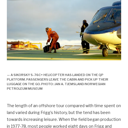
arbeidsliv, Arbeidsliv og dagligliv,
— A SIKORSKY S-76C+ HELICOPTER HAS LANDED ON THE QP
PLATFORM. PASSENGERS LEAVE THE CABIN AND PICK UP THEIR
LUGGAGE ON THE GO. PHOTO: JAN A. TJEMSLAND/NORWEGIAN
PETROLEUM MUSEUM
The length of an offshore tour compared with time spent on
land varied during Frigg’s history, but the tend has been
towards increasing leisure. When the field began production
in 1977-78, most people worked eight days on Frigg and