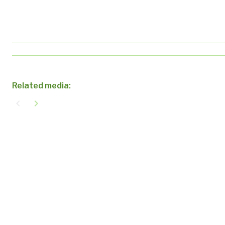
Related media:
navigate_before
navigate_next