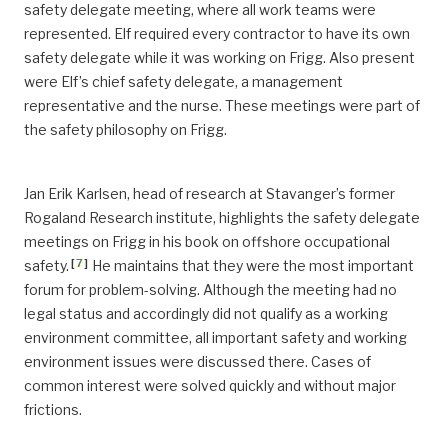
safety delegate meeting, where all work teams were
represented. Elf required every contractor to have its own
safety delegate while it was working on Frigg. Also present
were Elf’s chief safety delegate, a management
representative and the nurse. These meetings were part of
the safety philosophy on Frigg.
Jan Erik Karlsen, head of research at Stavanger’s former
Rogaland Research institute, highlights the safety delegate
meetings on Frigg in his book on offshore occupational
[
7
]
safety.
He maintains that they were the most important
forum for problem-solving. Although the meeting had no
legal status and accordingly did not qualify as a working
environment committee, all important safety and working
environment issues were discussed there. Cases of
common interest were solved quickly and without major
frictions.