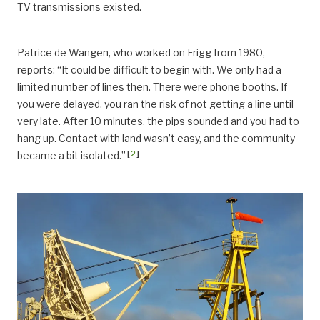
TV transmissions existed.
Patrice de Wangen, who worked on Frigg from 1980,
reports: “It could be difficult to begin with. We only had a
limited number of lines then. There were phone booths. If
you were delayed, you ran the risk of not getting a line until
very late. After 10 minutes, the pips sounded and you had to
hang up. Contact with land wasn’t easy, and the community
[
2
]
became a bit isolated.”