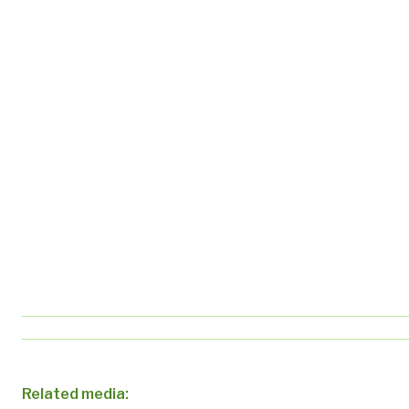
Related media: