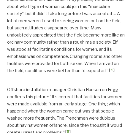
about what type of woman could join this “masculine
society”, but it didn’t take long before I was accepted … A
lot of men weren’t used to seeing women out on the field,
but such attitudes disappeared over time. Many
undoubtedly appreciated that the field became more like an
ordinary community rather than a rough male society. Elf
was good at facilitating conditions for women, and its
emphasis was on competence. Changing rooms and other
facilities were provided for both sexes. When I arrived on
[
4
]
the field, conditions were better than I’d expected.”
Offshore installation manager Christian Hansen on Frigg
confirms this picture: “It’s correct that facilities for women
were made available from an early stage. One thing which
happened when the women came out was that people
washed more frequently. The Frenchmen were dubious
about having women offshore, since they thought it would
[
5
]
create unrest and problems.”