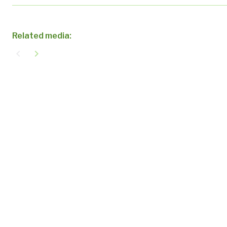
Related media:
navigate_before
navigate_next