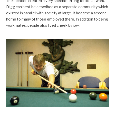
The location created a very special setting for life at work.
Frigg can best be described as a separate community which
existed in parallel with society at large. It became a second
home to many of those employed there. In addition to being
workmates, people also lived cheek by jowl.
arbeidsliv, Arbeidsliv og dagligliv,