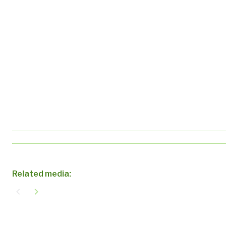
Related media:
navigate_before
navigate_next