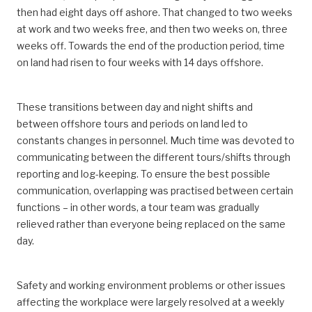
then had eight days off ashore. That changed to two weeks
at work and two weeks free, and then two weeks on, three
weeks off. Towards the end of the production period, time
on land had risen to four weeks with 14 days offshore.
These transitions between day and night shifts and
between offshore tours and periods on land led to
constants changes in personnel. Much time was devoted to
communicating between the different tours/shifts through
reporting and log-keeping. To ensure the best possible
communication, overlapping was practised between certain
functions – in other words, a tour team was gradually
relieved rather than everyone being replaced on the same
day.
Safety and working environment problems or other issues
affecting the workplace were largely resolved at a weekly