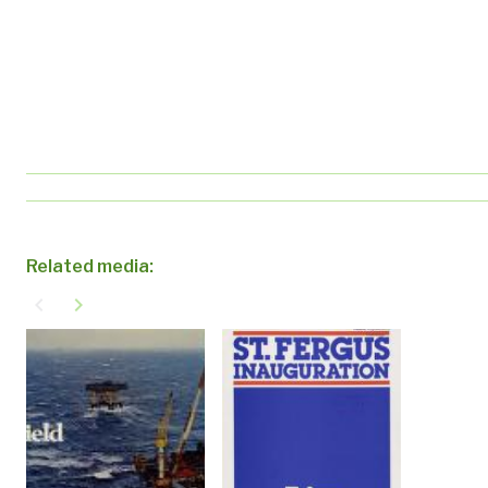
Related media:
navigate_before
navigate_next