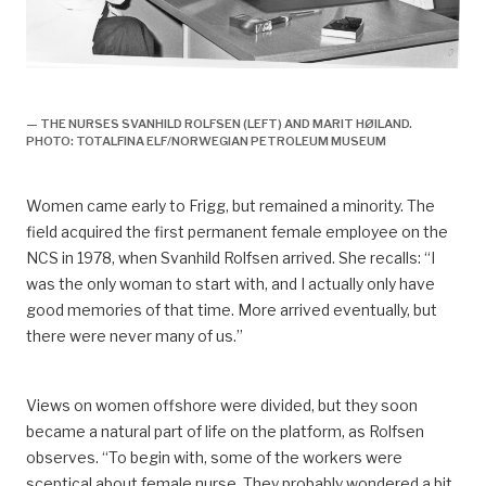
arbeidsliv, Arbeidsliv og dagligliv,
— THE NURSES SVANHILD ROLFSEN (LEFT) AND MARIT HØILAND.
PHOTO: TOTALFINA ELF/NORWEGIAN PETROLEUM MUSEUM
Women came early to Frigg, but remained a minority. The
field acquired the first permanent female employee on the
NCS in 1978, when Svanhild Rolfsen arrived. She recalls: “I
was the only woman to start with, and I actually only have
good memories of that time. More arrived eventually, but
there were never many of us.”
Views on women offshore were divided, but they soon
became a natural part of life on the platform, as Rolfsen
observes. “To begin with, some of the workers were
sceptical about female nurse. They probably wondered a bit