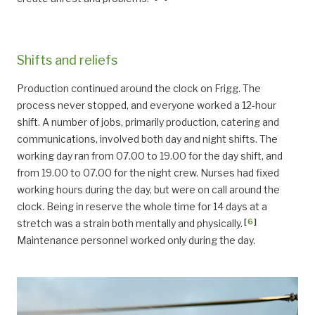
Shifts and reliefs
Production continued around the clock on Frigg. The
process never stopped, and everyone worked a 12-hour
shift. A number of jobs, primarily production, catering and
communications, involved both day and night shifts. The
working day ran from 07.00 to 19.00 for the day shift, and
from 19.00 to 07.00 for the night crew. Nurses had fixed
working hours during the day, but were on call around the
clock. Being in reserve the whole time for 14 days at a
[
6
]
stretch was a strain both mentally and physically.
Maintenance personnel worked only during the day.