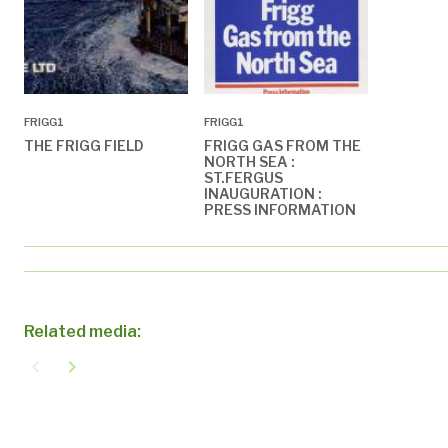
FRIGG1
FRIGG1
THE FRIGG FIELD
FRIGG GAS FROM THE
NORTH SEA :
ST.FERGUS
INAUGURATION :
PRESS INFORMATION
Related media:
navigate_before
navigate_next