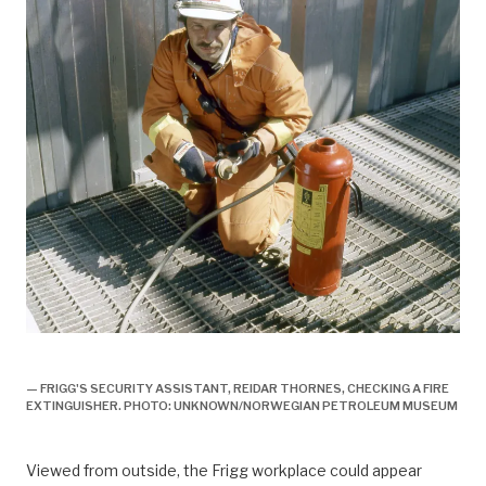
arbeidsliv, Arbeidsliv og dagligliv,
— FRIGG'S SECURITY ASSISTANT, REIDAR THORNES, CHECKING A FIRE
EXTINGUISHER. PHOTO: UNKNOWN/NORWEGIAN PETROLEUM MUSEUM
Viewed from outside, the Frigg workplace could appear