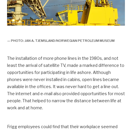
arbeidsliv, Arbeidsliv og dagligliv,
— PHOTO: JAN A. TJEMSLAND/NORWEGIAN PETROLEUM MUSEUM
The installation of more phone lines in the 1980s, and not
least the arrival of satellite TV, made a marked difference to
opportunities for participating in life ashore. Although
phones were never installed in cabins, open lines became
available in the offices. It was never hard to get a line out.
The internet and e-mail also provided opportunities for most
people. That helped to narrow the distance between life at
work and at home.
Frigg employees could find that their workplace seemed