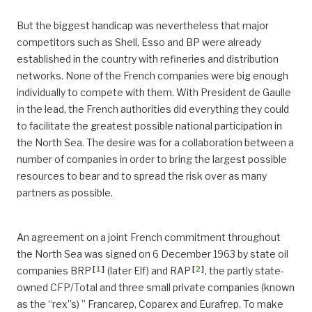
But the biggest handicap was nevertheless that major
competitors such as Shell, Esso and BP were already
established in the country with refineries and distribution
networks. None of the French companies were big enough
individually to compete with them. With President de Gaulle
in the lead, the French authorities did everything they could
to facilitate the greatest possible national participation in
the North Sea. The desire was for a collaboration between a
number of companies in order to bring the largest possible
resources to bear and to spread the risk over as many
partners as possible.
An agreement on a joint French commitment throughout
the North Sea was signed on 6 December 1963 by state oil
[
1
]
[
2
]
companies BRP
(later Elf) and RAP
, the partly state-
owned CFP/Total and three small private companies (known
as the “rex”s) ” Francarep, Coparex and Eurafrep. To make