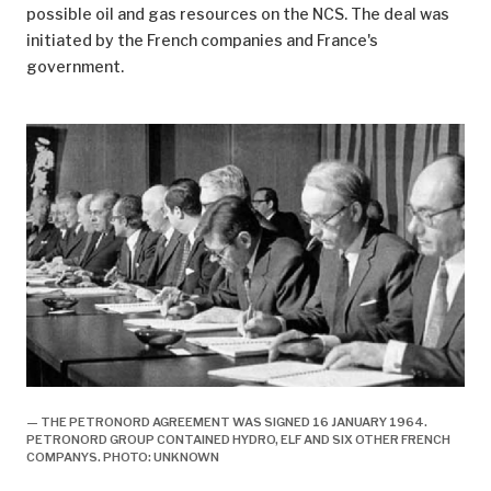
possible oil and gas resources on the NCS. The deal was
initiated by the French companies and France's
government.
— THE PETRONORD AGREEMENT WAS SIGNED 16 JANUARY 1964.
PETRONORD GROUP CONTAINED HYDRO, ELF AND SIX OTHER FRENCH
COMPANYS. PHOTO: UNKNOWN