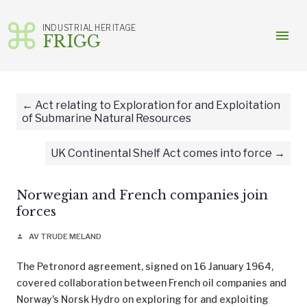
INDUSTRIAL HERITAGE
menu
FRIGG
Skip
to
content
Act relating to Exploration for and Exploitation
of Submarine Natural Resources
UK Continental Shelf Act comes into force
Norwegian and French companies join
forces
AV TRUDE MELAND
person
The Petronord agreement, signed on 16 January 1964,
covered collaboration between French oil companies and
Norway's Norsk Hydro on exploring for and exploiting