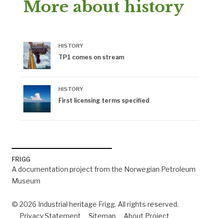
More about history
HISTORY
TP1 comes on stream
HISTORY
First licensing terms specified
FRIGG
A documentation project from the Norwegian Petroleum
Museum
© 2026 Industrial heritage Frigg. All rights reserved.
Privacy Statement
Sitemap
About Project