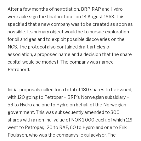
After a few months of negotiation, BRP, RAP and Hydro
were able sign the final protocol on 14 August 1963. This
specified that a new company was to be created as soon as
possible. Its primary object would be to pursue exploration
for oil and gas and to exploit possible discoveries on the
NCS. The protocol also contained draft articles of
association, a proposed name and a decision that the share
capital would be modest. The company was named
Petronord.
Initial proposals called for a total of 180 shares to be issued,
with 120 going to Petropar – BRP’s Norwegian subsidiary –
59 to Hydro and one to Hydro on behalf of the Norwegian
government. This was subsequently amended to 300
shares with a nominal value of NOK 1 000 each, of which 119
went to Petropar, 120 to RAP, 60 to Hydro and one to Erik
Poulsson, who was the company’s legal adviser. The