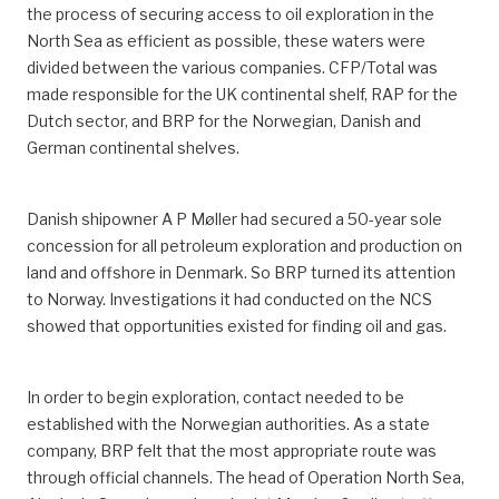
the process of securing access to oil exploration in the
North Sea as efficient as possible, these waters were
divided between the various companies. CFP/Total was
made responsible for the UK continental shelf, RAP for the
Dutch sector, and BRP for the Norwegian, Danish and
German continental shelves.
Danish shipowner A P Møller had secured a 50-year sole
concession for all petroleum exploration and production on
land and offshore in Denmark. So BRP turned its attention
to Norway. Investigations it had conducted on the NCS
showed that opportunities existed for finding oil and gas.
In order to begin exploration, contact needed to be
established with the Norwegian authorities. As a state
company, BRP felt that the most appropriate route was
through official channels. The head of Operation North Sea,