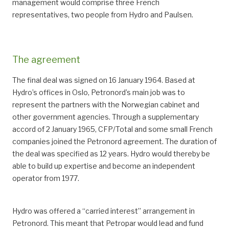
management would comprise three French
representatives, two people from Hydro and Paulsen.
The agreement
The final deal was signed on 16 January 1964. Based at
Hydro’s offices in Oslo, Petronord’s main job was to
represent the partners with the Norwegian cabinet and
other government agencies. Through a supplementary
accord of 2 January 1965, CFP/Total and some small French
companies joined the Petronord agreement. The duration of
the deal was specified as 12 years. Hydro would thereby be
able to build up expertise and become an independent
operator from 1977.
Hydro was offered a “carried interest” arrangement in
Petronord. This meant that Petropar would lead and fund