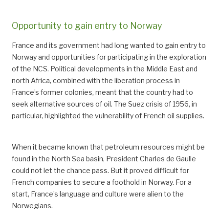
Opportunity to gain entry to Norway
France and its government had long wanted to gain entry to
Norway and opportunities for participating in the exploration
of the NCS. Political developments in the Middle East and
north Africa, combined with the liberation process in
France’s former colonies, meant that the country had to
seek alternative sources of oil. The Suez crisis of 1956, in
particular, highlighted the vulnerability of French oil supplies.
When it became known that petroleum resources might be
found in the North Sea basin, President Charles de Gaulle
could not let the chance pass. But it proved difficult for
French companies to secure a foothold in Norway. For a
start, France’s language and culture were alien to the
Norwegians.