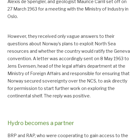
Alexis de Spengler, and geologist Maurice Carril set off on
27 March 1963 for a meeting with the Ministry of Industry in
Oslo.
However, they received only vague answers to their
questions about Norway’s plans to exploit North Sea
resources and whether the country would ratify the Geneva
convention. A letter was accordingly sent on 8 May 1963 to
Jens Evensen, head of the legal affairs department at the
Ministry of Foreign Affairs and responsible for ensuring that
Norway secured sovereignty over the NCS, to ask directly
for permission to start further work on exploring the
continental shelf. The reply was positive.
Hydro becomes a partner
BRP and RAP, who were cooperating to gain access to the