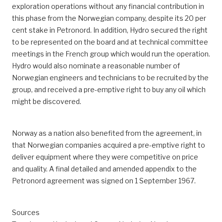
exploration operations without any financial contribution in
this phase from the Norwegian company, despite its 20 per
cent stake in Petronord. In addition, Hydro secured the right
to be represented on the board and at technical committee
meetings in the French group which would run the operation.
Hydro would also nominate a reasonable number of
Norwegian engineers and technicians to be recruited by the
group, and received a pre-emptive right to buy any oil which
might be discovered.
Norway as a nation also benefited from the agreement, in
that Norwegian companies acquired a pre-emptive right to
deliver equipment where they were competitive on price
and quality. A final detailed and amended appendix to the
Petronord agreement was signed on 1 September 1967.
Sources