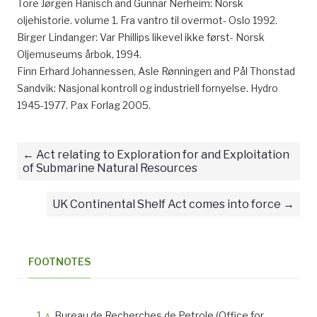
Tore Jørgen Hanisch and Gunnar Nerheim: Norsk
oljehistorie. volume 1. Fra vantro til overmot- Oslo 1992.
Birger Lindanger: Var Phillips likevel ikke først- Norsk
Oljemuseums årbok, 1994.
Finn Erhard Johannessen, Asle Rønningen and Pål Thonstad
Sandvik: Nasjonal kontroll og industriell fornyelse. Hydro
1945-1977. Pax Forlag 2005.
Act relating to Exploration for and Exploitation
of Submarine Natural Resources
UK Continental Shelf Act comes into force
FOOTNOTES
^
Bureau de Recherches de Petrole (Office for