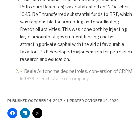
Petroleum Research) was established on 12 October
1945. RAP transferred substantial funds to BRP, which
was responsible for promoting and coordinating
French oil activities. This was done both by injecting
large amounts of government funding and by
attracting private capital with the aid of favourable
taxation. BRP developed major centres for petroleum
research and education.
^
Regie Autonome des petroles, conversion of CRPM
in 1939. French state oil company.
PUBLISHED OCTOBER 24, 2017 • UPDATED OCTOBER 19, 2020