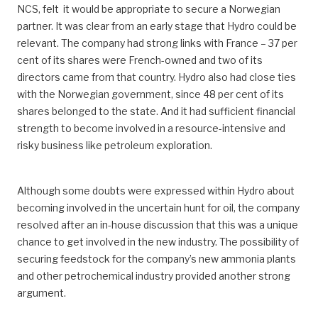
NCS, felt it would be appropriate to secure a Norwegian
partner. It was clear from an early stage that Hydro could be
relevant. The company had strong links with France – 37 per
cent of its shares were French-owned and two of its
directors came from that country. Hydro also had close ties
with the Norwegian government, since 48 per cent of its
shares belonged to the state. And it had sufficient financial
strength to become involved in a resource-intensive and
risky business like petroleum exploration.
Although some doubts were expressed within Hydro about
becoming involved in the uncertain hunt for oil, the company
resolved after an in-house discussion that this was a unique
chance to get involved in the new industry. The possibility of
securing feedstock for the company’s new ammonia plants
and other petrochemical industry provided another strong
argument.