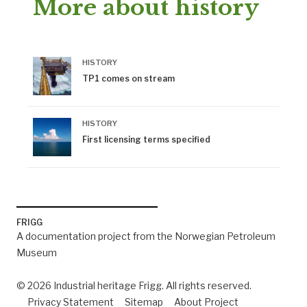
More about history
HISTORY
TP1 comes on stream
HISTORY
First licensing terms specified
FRIGG
A documentation project from the Norwegian Petroleum
Museum
© 2026 Industrial heritage Frigg. All rights reserved.
Privacy Statement
Sitemap
About Project