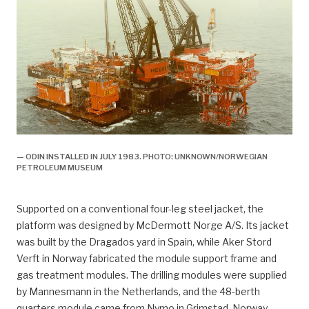
— ODIN INSTALLED IN JULY 1983. PHOTO: UNKNOWN/NORWEGIAN
PETROLEUM MUSEUM
Supported on a conventional four-leg steel jacket, the
platform was designed by McDermott Norge A/S. Its jacket
was built by the Dragados yard in Spain, while Aker Stord
Verft in Norway fabricated the module support frame and
gas treatment modules. The drilling modules were supplied
by Mannesmann in the Netherlands, and the 48-berth
quarters module came from Nymo in Grimstad, Norway.