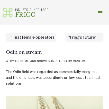
INDUSTRIAL HERITAGE
menu
FRIGG
Skip
to
content
First female operators
“Frigg’s Future”
Odin on stream
BY TRUDE MELAND, NORWEGIAN PETROLEUM MUSEUM
person
The Odin field was regarded as commercially marginal,
and the emphasis was accordingly on low-cost technical
solutions.