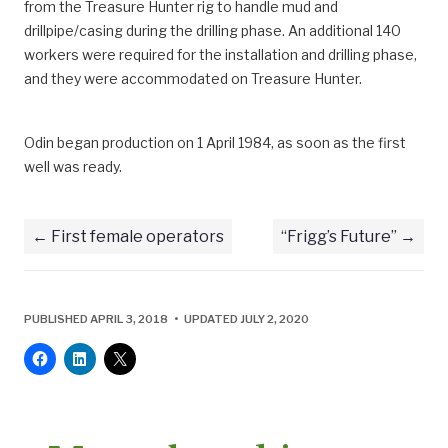
from the Treasure Hunter rig to handle mud and
drillpipe/casing during the drilling phase. An additional 140
workers were required for the installation and drilling phase,
and they were accommodated on Treasure Hunter.
Odin began production on 1 April 1984, as soon as the first
well was ready.
First female operators
“Frigg’s Future”
PUBLISHED APRIL 3, 2018 • UPDATED JULY 2, 2020