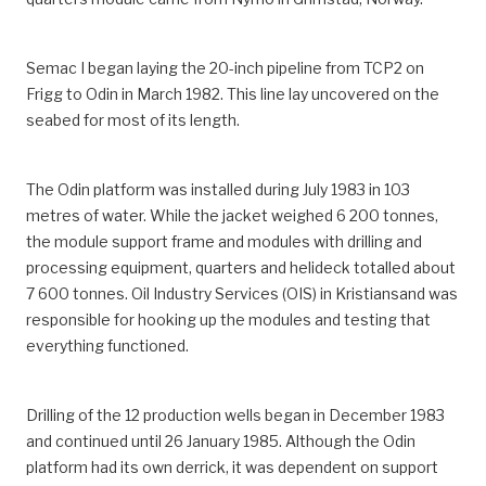
Semac I began laying the 20-inch pipeline from TCP2 on
Frigg to Odin in March 1982. This line lay uncovered on the
seabed for most of its length.
The Odin platform was installed during July 1983 in 103
metres of water. While the jacket weighed 6 200 tonnes,
the module support frame and modules with drilling and
processing equipment, quarters and helideck totalled about
7 600 tonnes. Oil Industry Services (OIS) in Kristiansand was
responsible for hooking up the modules and testing that
everything functioned.
Drilling of the 12 production wells began in December 1983
and continued until 26 January 1985. Although the Odin
platform had its own derrick, it was dependent on support