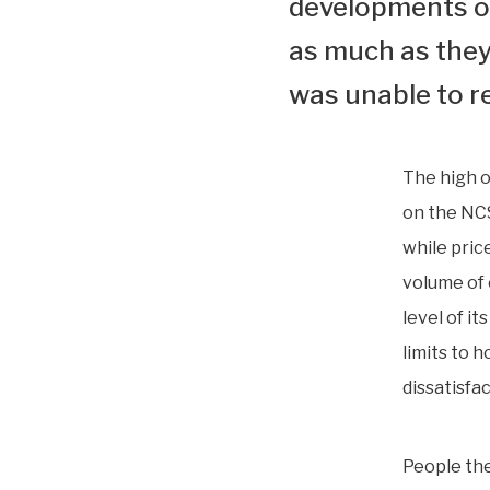
developments on
as much as they 
was unable to r
The high o
on the NCS
while pric
volume of 
level of i
limits to 
dissatisfa
People the