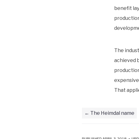
benefit la
production
developme
The indust
achieved b
production 
expensive 
That applie
The Heimdal name
PUBLISHED APRIL 3, 2018 • UPD