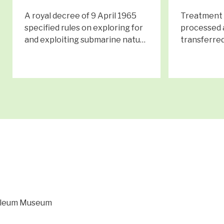
A royal decree of 9 April 1965
Treatment p
specified rules on exploring for
processed 
and exploiting submarine natu…
transferred
roleum Museum