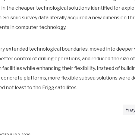
y in the cheaper technological solutions identified for expl
. Seismic survey data literally acquired a new dimension th
nts in computer technology.
ry extended technological boundaries, moved into deeper 
etter control of drilling operations, and reduced the size of
facilities while enhancing their flexibility. Instead of buildi
concrete platforms, more flexible subsea solutions were 
d not least to the Frigg satellites.
Frøy
ATED JULY 2, 2020