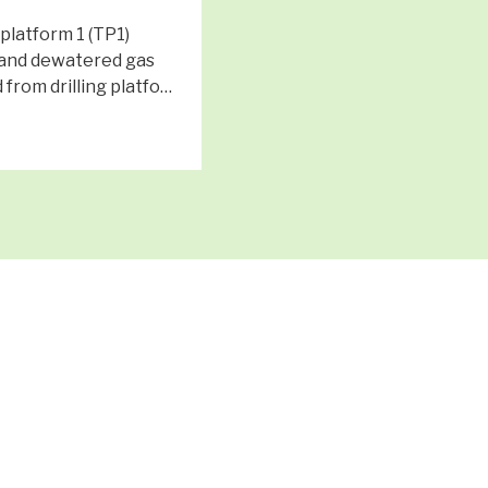
latform 1 (TP1)
and dewatered gas
 from drilling platfo…