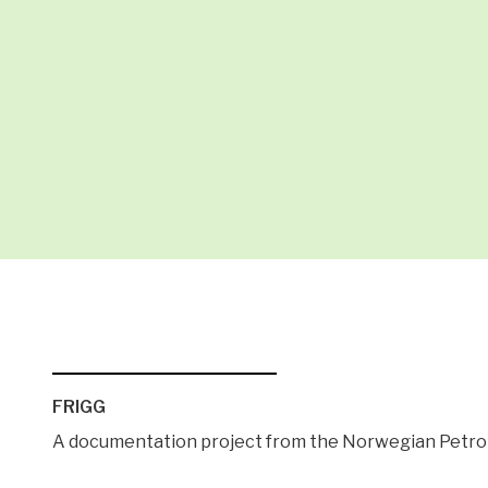
FRIGG
A documentation project from the Norwegian Pet