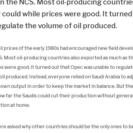
 the NCS. Most oil-producing countrie
could while prices were good. It turned
egulate the volume of oil produced.
il prices of the early 1980s had encouraged new field dev
. Most oil-producing countries also exported as much as t
es were good. It turned out that Opec was unable to regulat
oil produced. Instead, everyone relied on Saudi Arabia to ad
ts own output in order to keep the market in balance. But t
how far the Saudis could cut their production without genera
ction at home.
re asked why other countries should be the only ones to b