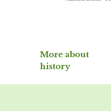
More about
history