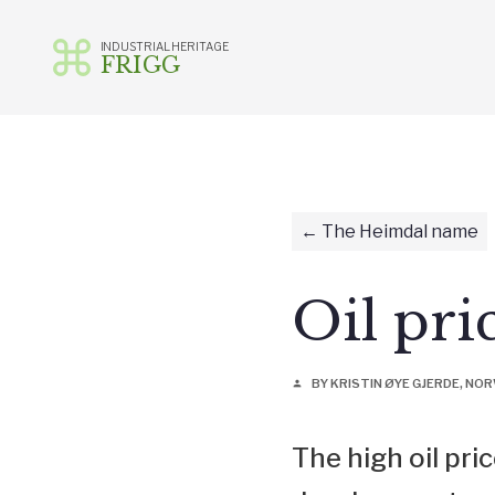
INDUSTRIAL HERITAGE
FRIGG
Skip
to
content
The Heimdal name
Oil pri
BY KRISTIN ØYE GJERDE, N
person
The high oil pri