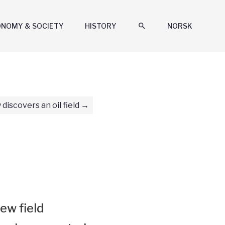
ONOMY & SOCIETY
HISTORY
search
NORSK
 discovers an oil field
ew field