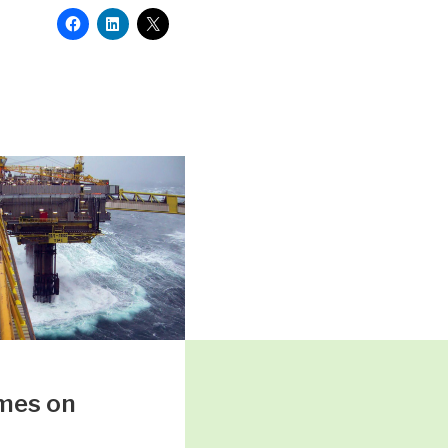
mes on