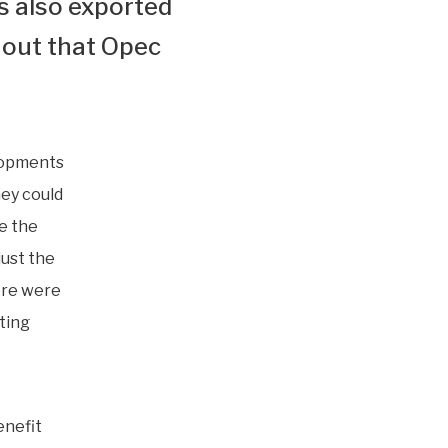
s also exported
 out that Opec
elopments
hey could
e the
just the
here were
ting
enefit