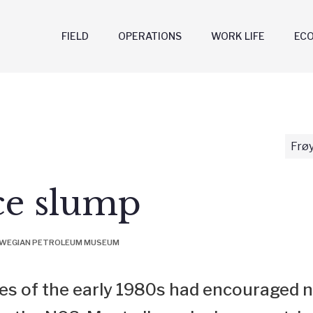
FIELD
OPERATIONS
WORK LIFE
EC
Frøy
ce slump
ORWEGIAN PETROLEUM MUSEUM
ces of the early 1980s had encouraged n