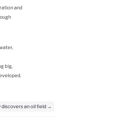
oration and
rough
water,
ng big,
developed.
 discovers an oil field