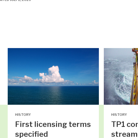
HISTORY
HISTORY
First licensing terms
TP1 co
specified
stream