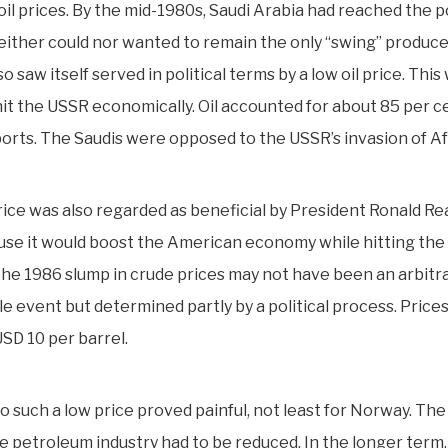
oil prices. By the mid-1980s, Saudi Arabia had reached the p
either could nor wanted to remain the only “swing” produce
o saw itself served in political terms by a low oil price. This 
hit the USSR economically. Oil accounted for about 85 per c
orts. The Saudis were opposed to the USSR’s invasion of A
price was also regarded as beneficial by President Ronald Re
se it would boost the American economy while hitting the
the 1986 slump in crude prices may not have been an arbitr
le event but determined partly by a political process. Price
USD 10 per barrel.
o such a low price proved painful, not least for Norway. The 
he petroleum industry had to be reduced. In the longer term,