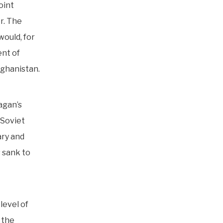
oint
r. The
would, for
ent of
fghanistan.
agan’s
 Soviet
ary and
s sank to
level of
 the