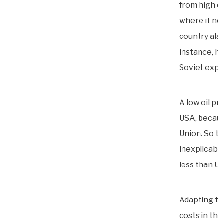
from high 
where it n
country als
instance, 
Soviet exp
A low oil 
USA, becau
Union. So 
inexplicab
less than 
Adapting t
costs in t