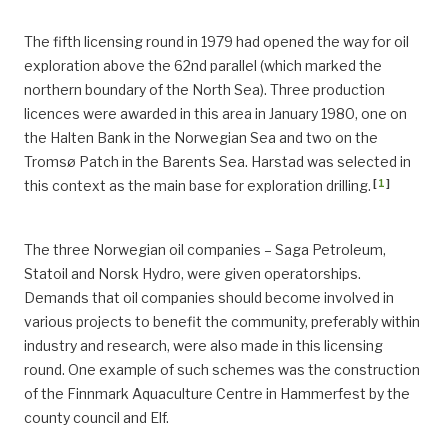
The fifth licensing round in 1979 had opened the way for oil
exploration above the 62nd parallel (which marked the
northern boundary of the North Sea). Three production
licences were awarded in this area in January 1980, one on
the Halten Bank in the Norwegian Sea and two on the
Tromsø Patch in the Barents Sea. Harstad was selected in
[
1
]
this context as the main base for exploration drilling.
The three Norwegian oil companies – Saga Petroleum,
Statoil and Norsk Hydro, were given operatorships.
Demands that oil companies should become involved in
various projects to benefit the community, preferably within
industry and research, were also made in this licensing
round. One example of such schemes was the construction
of the Finnmark Aquaculture Centre in Hammerfest by the
county council and Elf.