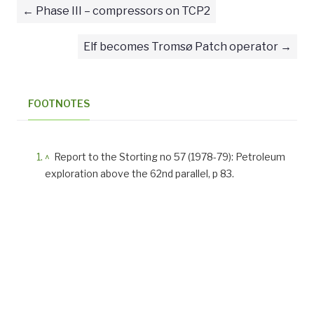
Phase III – compressors on TCP2
Elf becomes Tromsø Patch operator
FOOTNOTES
^
Report to the Storting no 57 (1978-79): Petroleum
exploration above the 62nd parallel, p 83.