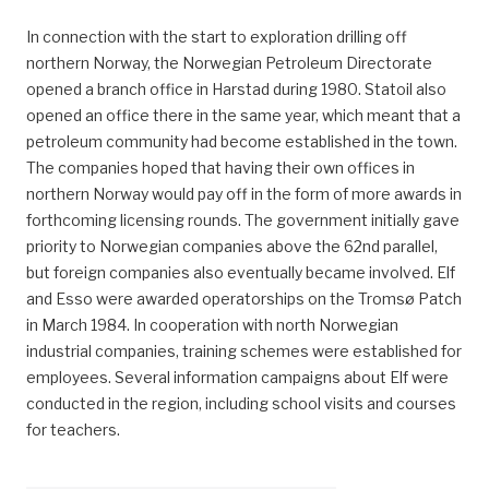
In connection with the start to exploration drilling off
northern Norway, the Norwegian Petroleum Directorate
opened a branch office in Harstad during 1980. Statoil also
opened an office there in the same year, which meant that a
petroleum community had become established in the town.
The companies hoped that having their own offices in
northern Norway would pay off in the form of more awards in
forthcoming licensing rounds. The government initially gave
priority to Norwegian companies above the 62nd parallel,
but foreign companies also eventually became involved. Elf
and Esso were awarded operatorships on the Tromsø Patch
in March 1984. In cooperation with north Norwegian
industrial companies, training schemes were established for
employees. Several information campaigns about Elf were
conducted in the region, including school visits and courses
for teachers.