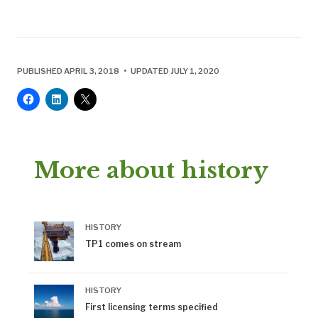
PUBLISHED APRIL 3, 2018 • UPDATED JULY 1, 2020
More about history
HISTORY
TP1 comes on stream
HISTORY
First licensing terms specified