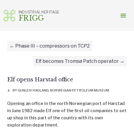
INDUSTRIAL HERITAGE
menu
FRIGG
Skip
to
content
Phase III – compressors on TCP2
Elf becomes Tromsø Patch operator
Elf opens Harstad office
BY GUNLEIV HADLAND, NORWEGIAN PETROLEUM MUSEUM
person
Opening an office in the north Norwegian port of Harstad
in June 1982 made Elf one of the first oil companies to set
up shop in this part of the country with its own
exploration department.