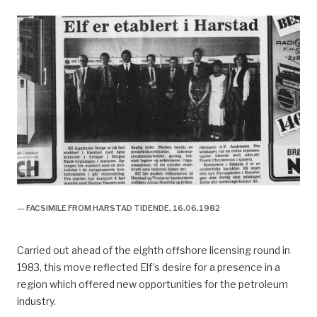
— FACSIMILE FROM HARSTAD TIDENDE, 16.06.1982
Carried out ahead of the eighth offshore licensing round in
1983, this move reflected Elf’s desire for a presence in a
region which offered new opportunities for the petroleum
industry.