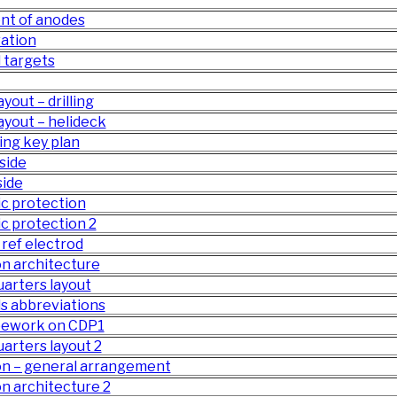
nt of anodes
ation
 targets
yout – drilling
ayout – helideck
ing key plan
side
side
c protection
c protection 2
ref electrod
n architecture
quarters layout
ls abbreviations
ipework on CDP1
uarters layout 2
on – general arrangement
n architecture 2