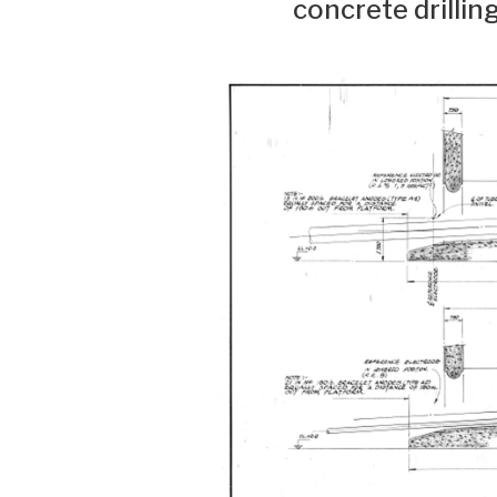
concrete drillin