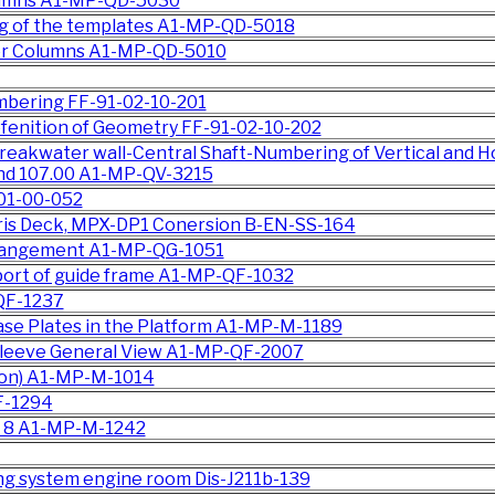
lumns A1-MP-QD-5030
ng of the templates A1-MP-QD-5018
for Columns A1-MP-QD-5010
t
mbering FF-91-02-10-201
fenition of Geometry FF-91-02-10-202
reakwater wall-Central Shaft-Numbering of Vertical and H
nd 107.00 A1-MP-QV-3215
-01-00-052
oris Deck, MPX-DP1 Conersion B-EN-SS-164
rangement A1-MP-QG-1051
port of guide frame A1-MP-QF-1032
QF-1237
Base Plates in the Platform A1-MP-M-1189
Sleeve General View A1-MP-QF-2007
tion) A1-MP-M-1014
F-1294
pe 8 A1-MP-M-1242
zing system engine room Dis-J211b-139