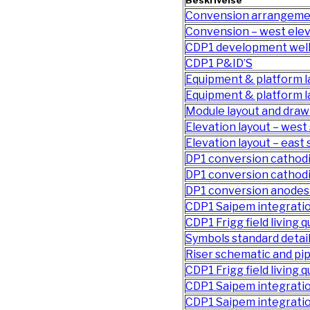
Beskrivelse
Convension arrangeme
Convension – west elev
CDP1 development well
CDP1 P&ID’S
Equipment & platform la
Equipment & platform l
Module layout and draw
Elevation layout – west 
Elevation layout – east 
DP1 conversion cathodi
DP1 conversion cathodi
DP1 conversion anodes 
CDP1 Saipem integratio
CDP1 Frigg field living 
Symbols standard detai
Riser schematic and p
CDP1 Frigg field living q
CDP1 Saipem integrati
CDP1 Saipem integratio