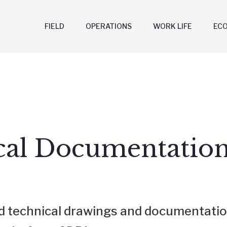
FIELD
OPERATIONS
WORK LIFE
EC
cal Documentatio
ind technical drawings and documentatio