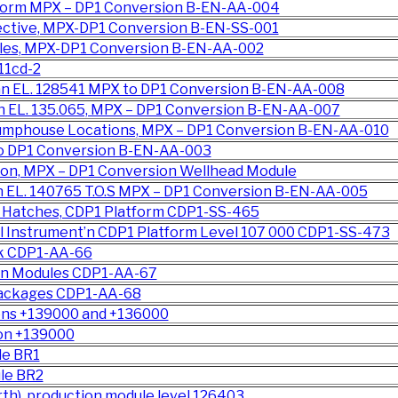
atform MPX – DP1 Conversion B-EN-AA-004
pective, MPX-DP1 Conversion B-EN-SS-001
ules, MPX-DP1 Conversion B-EN-AA-002
11cd-2
an EL. 128541 MPX to DP1 Conversion B-EN-AA-008
n EL. 135.065, MPX – DP1 Conversion B-EN-AA-007
 Pumphouse Locations, MPX – DP1 Conversion B-EN-AA-010
to DP1 Conversion B-EN-AA-003
on, MPX – DP1 Conversion Wellhead Module
n EL. 140765 T.O.S MPX – DP1 Conversion B-EN-AA-005
 Hatches, CDP1 Platform CDP1-SS-465
l Instrument’n CDP1 Platform Level 107 000 CDP1-SS-473
ck CDP1-AA-66
ion Modules CDP1-AA-67
Packages CDP1-AA-68
ions +139000 and +136000
ion +139000
le BR1
le BR2
th), production module level 126403