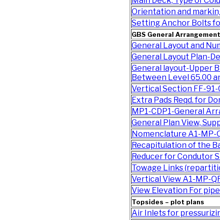
Main Deck, Type of Co
Orientation and marki
Setting Anchor Bolts 
GBS General Arrangemen
General Layout and Nu
General Layout Plan-De
General layout-Upper B
Between Level 65.00 a
Vertical Section FF-91
Extra Pads Reqd. for D
MP1-CDP1-General Ar
General Plan View, Sup
Nomenclature A1-MP-
Recapitulation of the 
Reducer for Condutor 
Towage Links (reparti
Vertical View A1-MP-Q
View Elevation For pi
Topsides – plot plans
Air Inlets for pressuri