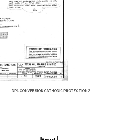
— DP1 CONVERSION CATHODIC PROTECTION 2