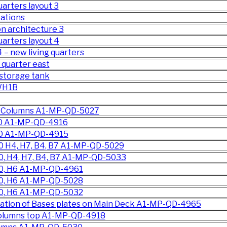
uarters layout 3
tations
n architecture 3
quarters layout 4
 – new living quarters
 quarter east
 storage tank
 WH1B
he Columns A1-MP-QD-5027
00 A1-MP-QD-4916
00 A1-MP-QD-4915
0 H4, H7, B4, B7 A1-MP-QD-5029
0, H4, H7, B4, B7 A1-MP-QD-5033
00, H6 A1-MP-QD-4961
00, H6 A1-MP-QD-5028
00, H6 A1-MP-QD-5032
cation of Bases plates on Main Deck A1-MP-QD-4965
 columns top A1-MP-QD-4918