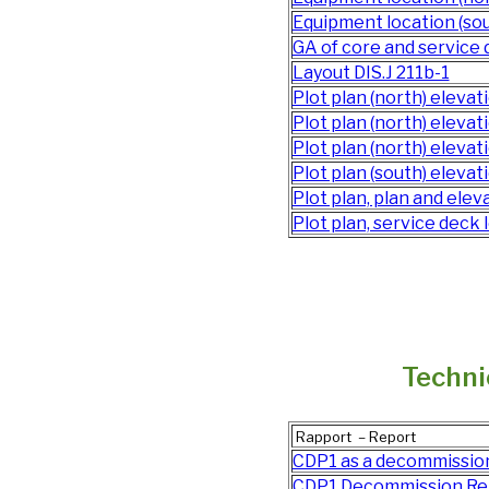
Equipment location (sou
GA of core and service de
Layout DIS.J 211b-1
Plot plan (north) eleva
Plot plan (north) eleva
Plot plan (north) eleva
Plot plan (south) elevat
Plot plan, plan and el
Plot plan, service deck l
Techni
Rapport – Report
CDP1 as a decommission
CDP1 Decommission Re