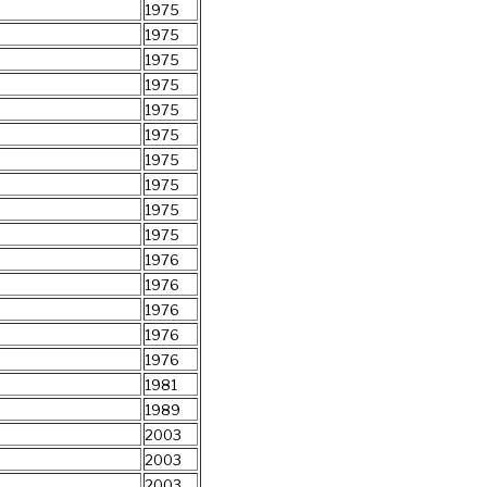
1975
1975
1975
1975
1975
1975
1975
1975
1975
1975
1976
1976
1976
1976
1976
1981
1989
2003
2003
2003