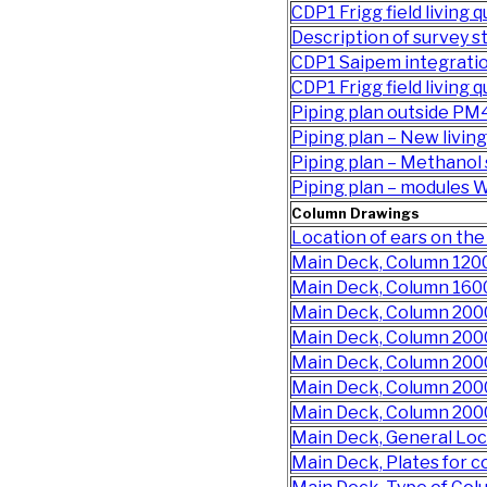
CDP1 Frigg field living q
Description of survey s
CDP1 Saipem integratio
CDP1 Frigg field living 
Piping plan outside PM4
Piping plan – New living
Piping plan – Methanol
Piping plan – modules
Column Drawings
Location of ears on t
Main Deck, Column 12
Main Deck, Column 16
Main Deck, Column 200
Main Deck, Column 200
Main Deck, Column 20
Main Deck, Column 20
Main Deck, Column 20
Main Deck, General Lo
Main Deck, Plates for