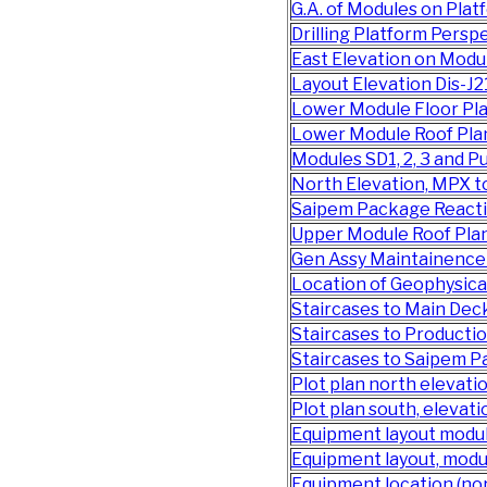
G.A. of Modules on Pl
Drilling Platform Pers
East Elevation on Mod
Layout Elevation Dis-J2
Lower Module Floor Pl
Lower Module Roof Pla
Modules SD1, 2, 3 and
North Elevation, MPX 
Saipem Package Reacti
Upper Module Roof Pla
Gen Assy Maintainence
Location of Geophysica
Staircases to Main De
Staircases to Product
Staircases to Saipem 
Plot plan north elevat
Plot plan south, elevat
Equipment layout modu
Equipment layout, modu
Equipment location (nor