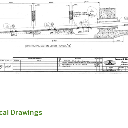
cal Drawings