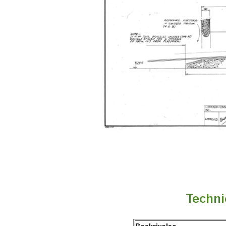
Techni