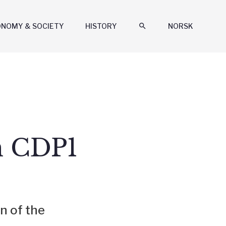
ONOMY & SOCIETY
HISTORY
search
NORSK
n CDP1
n of the