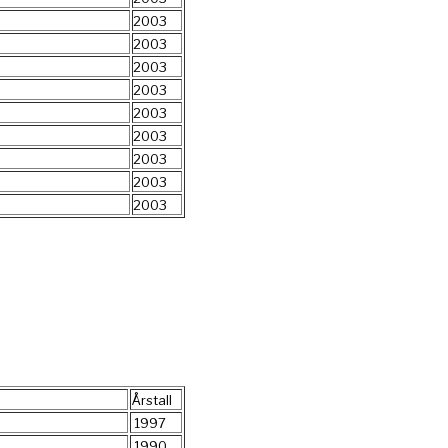
2003
2003
2003
2003
2003
2003
2003
2003
2003
Årstall
1997
1990