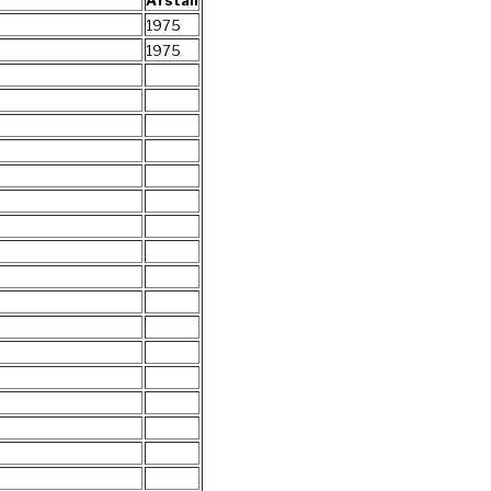
Årstall
1975
1975