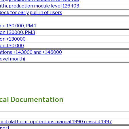
th), production module level 126403
ck for early pull-in of risers
tion 130.000, PM4
tion 130000, PM3
tion +130000
ion 130 000
evations +143000 and +146000
evel (north)
cal Documentation
ed platform -operations manual 1990 revised 1997
port