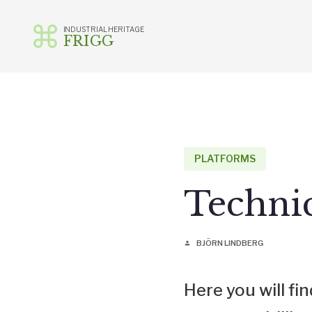
INDUSTRIAL HERITAGE
FRIGG
Skip
to
content
PLATFORMS
Techni
BJÖRN LINDBERG
person
Here you will f