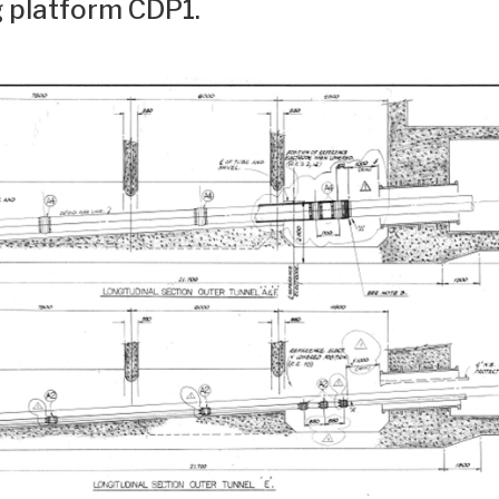
g platform CDP1.