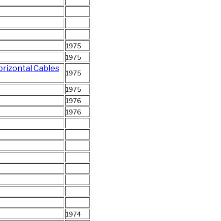
1975
1975
orizontal Cables
1975
1975
1976
1976
1974